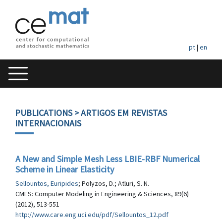
pt
|
en
PUBLICATIONS
> ARTIGOS EM REVISTAS
INTERNACIONAIS
A New and Simple Mesh Less LBIE-RBF Numerical
Scheme in Linear Elasticity
Sellountos, Euripides
; Polyzos, D.; Atluri, S. N.
CMES: Computer Modeling in Engineering & Sciences, 89(6)
(2012), 513-551
http://www.care.eng.uci.edu/pdf/Sellountos_12.pdf