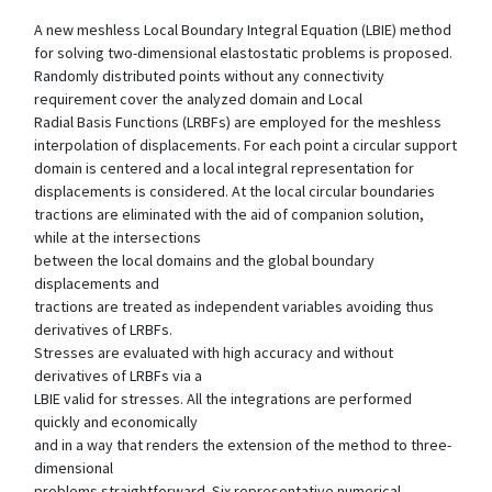
A new meshless Local Boundary Integral Equation (LBIE) method
for solving two-dimensional elastostatic problems is proposed.
Randomly distributed points without any connectivity
requirement cover the analyzed domain and Local
Radial Basis Functions (LRBFs) are employed for the meshless
interpolation of displacements. For each point a circular support
domain is centered and a local integral representation for
displacements is considered. At the local circular boundaries
tractions are eliminated with the aid of companion solution,
while at the intersections
between the local domains and the global boundary
displacements and
tractions are treated as independent variables avoiding thus
derivatives of LRBFs.
Stresses are evaluated with high accuracy and without
derivatives of LRBFs via a
LBIE valid for stresses. All the integrations are performed
quickly and economically
and in a way that renders the extension of the method to three-
dimensional
problems straightforward. Six representative numerical