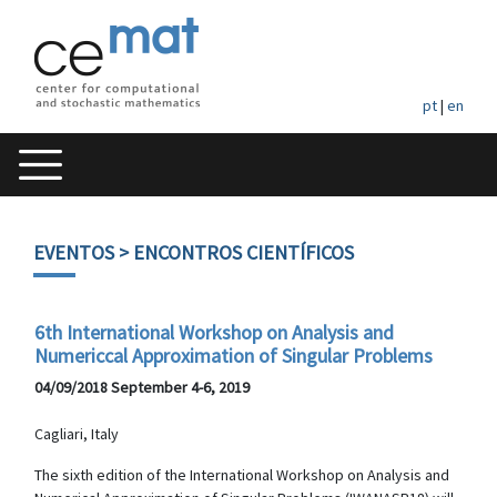
pt
|
en
EVENTOS
> ENCONTROS CIENTÍFICOS
6th International Workshop on Analysis and
Numericcal Approximation of Singular Problems
04/09/2018 September 4-6, 2019
Cagliari, Italy
The sixth edition of the International Workshop on Analysis and