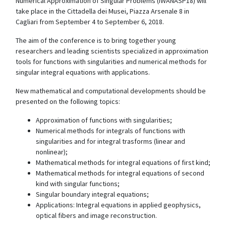
Numerical Approximation of Singular Problems (IWANASP18) will
take place in the Cittadella dei Musei, Piazza Arsenale 8 in
Cagliari from September 4 to September 6, 2018.
The aim of the conference is to bring together young
researchers and leading scientists specialized in approximation
tools for functions with singularities and numerical methods for
singular integral equations with applications.
New mathematical and computational developments should be
presented on the following topics:
Approximation of functions with singularities;
Numerical methods for integrals of functions with
singularities and for integral trasforms (linear and
nonlinear);
Mathematical methods for integral equations of first kind;
Mathematical methods for integral equations of second
kind with singular functions;
Singular boundary integral equations;
Applications: Integral equations in applied geophysics,
optical fibers and image reconstruction.