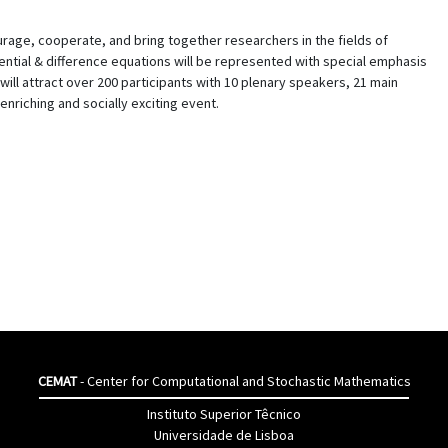
rage, cooperate, and bring together researchers in the fields of
ferential & difference equations will be represented with special emphasis
 will attract over 200 participants with 10 plenary speakers, 21 main
enriching and socially exciting event.
CEMAT
- Center for Computational and Stochastic Mathematics
Instituto Superior Têcnico
Universidade de Lisboa