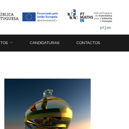
pt
|
en
ETOS
CANDIDATURAS
CONTACTOS