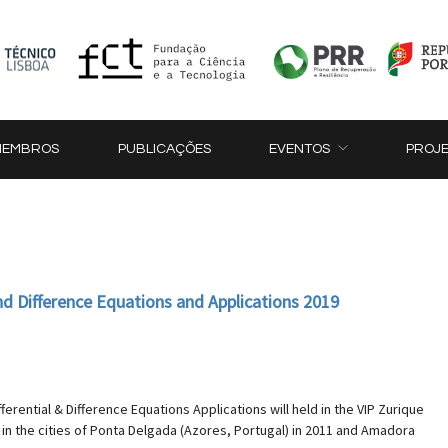
MEMBROS
PUBLICAÇÕES
EVENTOS
PROJ
and Difference Equations and Applications 2019
ferential & Difference Equations Applications will held in the VIP Zurique
in the cities of Ponta Delgada (Azores, Portugal) in 2011 and Amadora