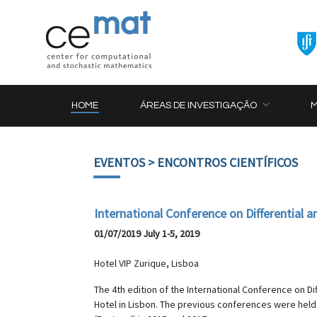
HOME
ÁREAS DE INVESTIGAÇÃO
EVENTOS
> ENCONTROS CIENTÍFICOS
International Conference on Differential 
01/07/2019 July 1-5, 2019
Hotel VIP Zurique, Lisboa
The 4th edition of the International Conference on Dif
Hotel in Lisbon. The previous conferences were held 