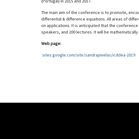
(Portugal) in 2015 and 2017.
The main aim of the conference is to promote, encou
differential & difference equations. All areas of dif
on applications. It is anticipated that the conference
speakers, and 200 lectures. It will be mathematically 
Web page:
sites.google.com/site/sandrapinelas/icddea-2019