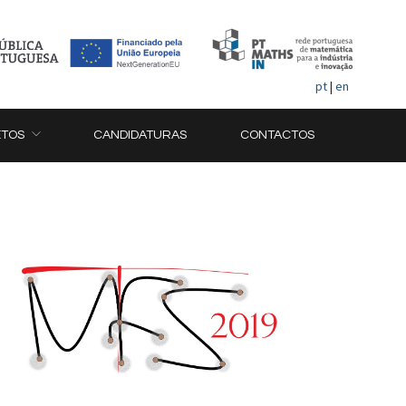
pt
|
en
ETOS
CANDIDATURAS
CONTACTOS