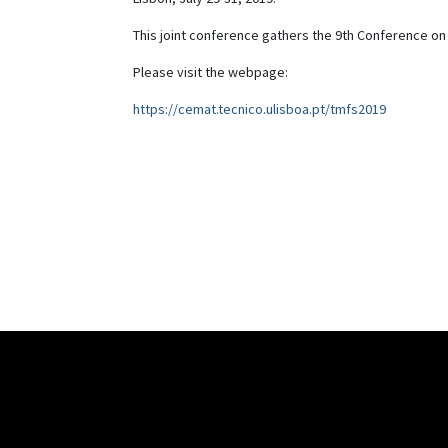
This joint conference gathers the 9th Conference o
Please visit the webpage:
https://cemat.tecnico.ulisboa.pt/tmfs2019