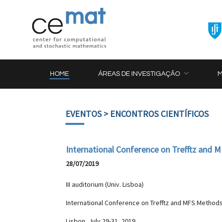
HOME
ÁREAS DE INVESTIGAÇÃO
EVENTOS
> ENCONTROS CIENTÍFICOS
International Conference on Trefftz and
28/07/2019
III auditorium (Univ. Lisboa)
International Conference on Trefftz and MFS Methods
Lisbon, July 29-31, 2019.