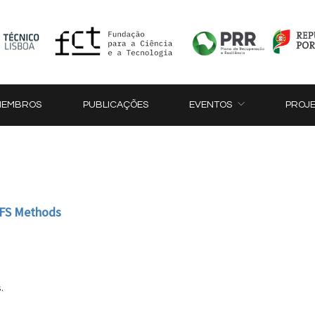
MEMBROS
PUBLICAÇÕES
EVENTOS
PROJ
 MFS Methods
.