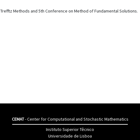
n Trefftz Methods and 5th Conference on Method of Fundamental Solutions.
CEMAT
- Center for Computational and Stochastic Mathematics
Instituto Superior Têcnico
Universidade de Lisboa