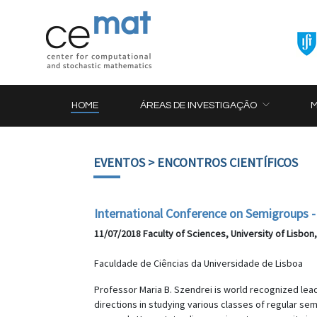
HOME
ÁREAS DE INVESTIGAÇÃO
EVENTOS
> ENCONTROS CIENTÍFICOS
International Conference on Semigroups - 
11/07/2018 Faculty of Sciences, University of Lisbon
Faculdade de Ciências da Universidade de Lisboa
Professor Maria B. Szendrei is world recognized lea
directions in studying various classes of regular s