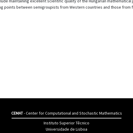
ude maintaining excellent scientific quality of the Hungarian mathematical 
ng points between semigroupists from Western countries and those from f
CEMAT
- Center for Computational and Stochastic Mathematics
Instituto Superior Têcnico
Universidade de Lisboa