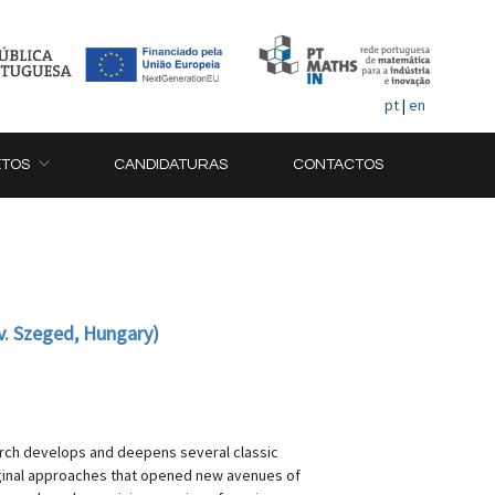
pt
|
en
ETOS
CANDIDATURAS
CONTACTOS
v. Szeged, Hungary)
earch develops and deepens several classic
riginal approaches that opened new avenues of