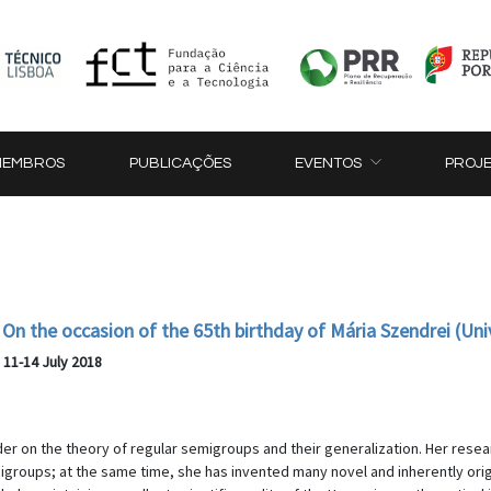
MEMBROS
PUBLICAÇÕES
EVENTOS
PROJ
On the occasion of the 65th birthday of Mária Szendrei (Uni
, 11-14 July 2018
der on the theory of regular semigroups and their generalization. Her res
emigroups; at the same time, she has invented many novel and inherently o