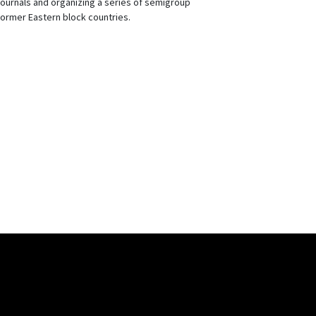
journals and organizing a series of semigroup
ormer Eastern block countries.