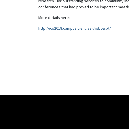
research. Her outstanding services to community incl
conferences that had proved to be important meeti
More details here:
http://ics2018.campus.ciencias.ulisboa.pt/