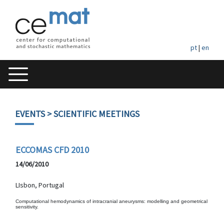
pt
|
en
EVENTS
> SCIENTIFIC MEETINGS
ECCOMAS CFD 2010
14/06/2010
LIsbon, Portugal
Computational hemodynamics of intracranial aneurysms: modelling and geometrical
sensitivity.