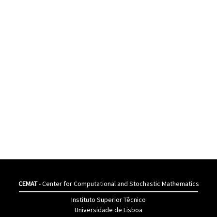
CEMAT
- Center for Computational and Stochastic Mathematics
Instituto Superior Têcnico
Universidade de Lisboa