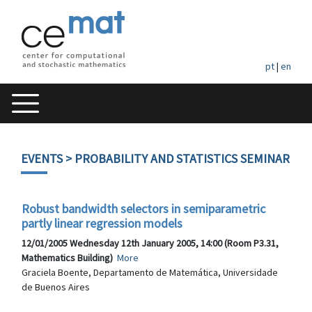
pt
|
en
EVENTS
> PROBABILITY AND STATISTICS SEMINAR
Robust bandwidth selectors in semiparametric
partly linear regression models
12/01/2005 Wednesday 12th January 2005, 14:00 (Room P3.31,
Mathematics Building)
More
Graciela Boente, Departamento de Matemática, Universidade
de Buenos Aires