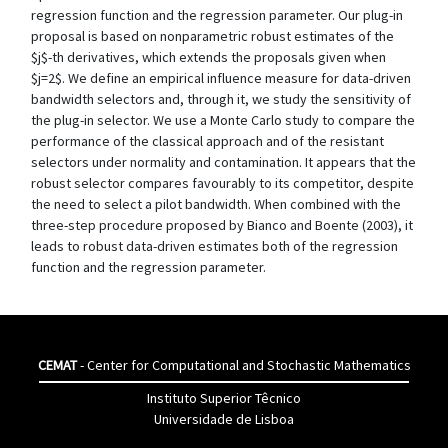
regression function and the regression parameter. Our plug-in
proposal is based on nonparametric robust estimates of the
$j$-th derivatives, which extends the proposals given when
$j=2$. We define an empirical influence measure for data-driven
bandwidth selectors and, through it, we study the sensitivity of
the plug-in selector. We use a Monte Carlo study to compare the
performance of the classical approach and of the resistant
selectors under normality and contamination. It appears that the
robust selector compares favourably to its competitor, despite
the need to select a pilot bandwidth. When combined with the
three-step procedure proposed by Bianco and Boente (2003), it
leads to robust data-driven estimates both of the regression
function and the regression parameter.
CEMAT
- Center for Computational and Stochastic Mathematics
Instituto Superior Têcnico
Universidade de Lisboa