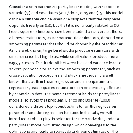
Consider a semiparametric partly linear model, with response
variable $y$ and covariates $x_1,\dots, x_p$ and $t$. This model
can be a suitable choice when one suspects that the response
depends linearly on $x$, but that it is nonlinearly related to $t$.
Least square estimators have been studied by several authors.
All these estimators, as nonparametric estimators, depend on a
smoothing parameter that should be chosen by the practitioner.
As it is well known, large bandwidths produce estimators with
small variance but high bias, while small values produce more
wiggly curves. This trade-off between bias and variance lead to
several proposals to select the smoothing parameter, such as
cross-validation procedures and plug-in methods. It is well
known that, both in linear regression and in nonparametric
regression, least squares estimators can be seriously affected
by anomalous data. The same statement holds for partly linear
models. To avoid that problem, Bianco and Boente (2003)
considered a three-step robust estimate for the regression
parameter and the regression function. In this talk, we will
introduce a robust plug-in selector for the bandwidth, under a
partly linear model with fixed design which converges to the
optimal one and leads to robust data-driven estimates of the