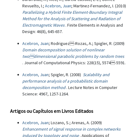
Revuelto, I.;
Acebron, Juan
; Martinez-Fernandez, I. (2010)
Parallelizing a Hybrid Finite Element-Boundary Integral
Method for the Analysis of Scattering and Radiation of
Electromagnetic Waves
. Finite Elements in Analysis and
Design: 46(8), 645-657.
Acebron, Juan
; Rodriguez-Rozas, A.; Spigler, R. (2009)
Domain decomposition solution of nonlinear
twodimensional parabolic problems by random trees
. Journal of Computational Physics: 228(15), 5574-5591.
Acebron, Juan
; Spigler, R. (2008)
Scalability and
performance analysis of a probabilistic domain
decomposition method
. Lecture Notes in Computer
Science: 4967, 1257-1264.
Artigos ou Capítulos em Livros Editados
Acebron, Juan
; Lozano, S.; Arenas, A. (2009)
Enhancement of signal response in complex networks
induced by topology and noise
. Applications of