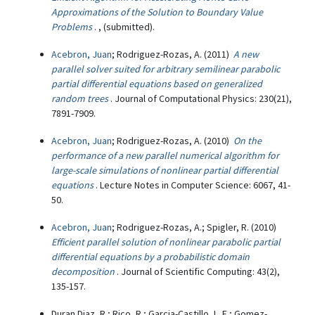
Approximations of the Solution to Boundary Value
Problems
. , (submitted).
Acebron, Juan
; Rodriguez-Rozas, A. (2011)
A new
parallel solver suited for arbitrary semilinear parabolic
partial differential equations based on generalized
random trees
. Journal of Computational Physics: 230(21),
7891-7909.
Acebron, Juan
; Rodriguez-Rozas, A. (2010)
On the
performance of a new parallel numerical algorithm for
large-scale simulations of nonlinear partial differential
equations
. Lecture Notes in Computer Science: 6067, 41-
50.
Acebron, Juan
; Rodriguez-Rozas, A.; Spigler, R. (2010)
Efficient parallel solution of nonlinear parabolic partial
differential equations by a probabilistic domain
decomposition
. Journal of Scientific Computing: 43(2),
135-157.
Duran Diaz, R.; Rico, R.; Garcia-Castillo, L. E.; Gomez-