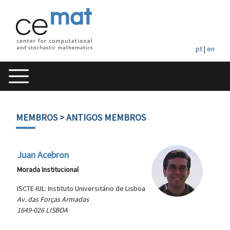
pt
|
en
MEMBROS
> ANTIGOS MEMBROS
Juan Acebron
Morada Institucional
ISCTE-IUL: Instituto Universitário de Lisboa
Av. das Forças Armadas
1649-026 LISBOA