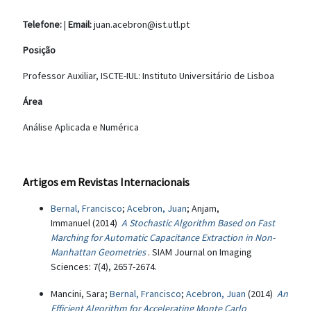
Telefone:
|
Email:
juan.acebron@ist.utl.pt
Posição
Professor Auxiliar, ISCTE-IUL: Instituto Universitário de Lisboa
Área
Análise Aplicada e Numérica
Artigos em Revistas Internacionais
Bernal, Francisco
;
Acebron, Juan
; Anjam,
Immanuel (2014)
A Stochastic Algorithm Based on Fast
Marching for Automatic Capacitance Extraction in Non-
Manhattan Geometries
. SIAM Journal on Imaging
Sciences: 7(4), 2657-2674.
Mancini, Sara;
Bernal, Francisco
;
Acebron, Juan
(2014)
An
Efficient Algorithm for Accelerating Monte Carlo