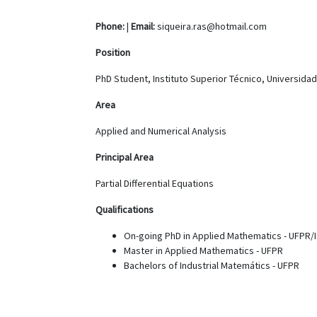
Phone:
|
Email:
siqueira.ras@hotmail.com
Position
PhD Student, Instituto Superior Técnico, Universida
Area
Applied and Numerical Analysis
Principal Area
Partial Differential Equations
Qualifications
On-going PhD in Applied Mathematics - UFPR/
Master in Applied Mathematics - UFPR
Bachelors of Industrial Matemátics - UFPR