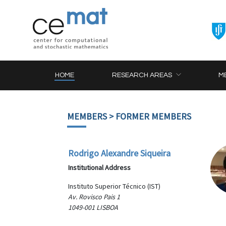
HOME
RESEARCH AREAS
M
MEMBERS
> FORMER MEMBERS
Rodrigo Alexandre Siqueira
Institutional Address
Instituto Superior Técnico (IST)
Av. Rovisco Pais 1
1049-001 LISBOA