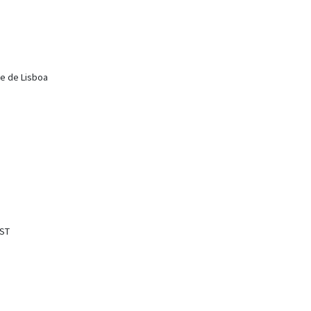
de de Lisboa
IST