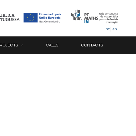
pt
|
en
ROJECTS
CALLS
CONTACTS