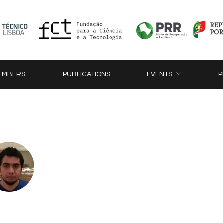
EMBERS
PUBLICATIONS
EVENTS
P