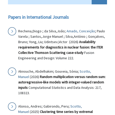
Papers in International Journals
Rechena,Diogo ; da Silva,João;
Amado, Conceição
; Paulo
Varela ; Santos,Jorge Manuel ; Silva,António ; Gonçalves,
Bruno; Yong, Liu; Udintsev,Victor (2026)
Availability
requirements for diagnostics in nuclear fusion: the ITER
Collective Thomson Scattering case-study
Fusion
Engineering and Design: Volume 222.
Aknouche, Abdelhakim; Gouveia, Sónia;
Scotto,
Manuel
(2026)
Random multiplication versus random sum:
autoregressive-like models with integer-valued random
inputs
Computational Statistics and Data Analysis: 217,
108323.
Alonso, Andres; Gabirondo, Peru;
Scotto,
Manuel
(2025)
Clustering time series by extremal