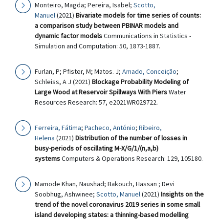
Monteiro, Magda; Pereira, Isabel;
Scotto,
Manuel
(2021)
Bivariate models for time series of counts:
a comparison study between PBINAR models and
dynamic factor models
Communications in Statistics -
Simulation and Computation: 50, 1873-1887.
Furlan, P; Pfister, M; Matos. J;
Amado, Conceição
;
Schleiss, A J (2021)
Blockage Probability Modeling of
Large Wood at Reservoir Spillways With Piers
Water
Resources Research: 57, e2021WR029722.
Ferreira, Fátima
;
Pacheco, António
;
Ribeiro,
Helena
(2021)
Distribution of the number of losses in
busy-periods of oscillating M-X/G/1/(n,a,b)
systems
Computers & Operations Research: 129, 105180.
Mamode Khan, Naushad; Bakouch, Hassan ; Devi
Soobhug, Ashwinee;
Scotto, Manuel
(2021)
Insights on the
trend of the novel coronavirus 2019 series in some small
island developing states: a thinning-based modelling