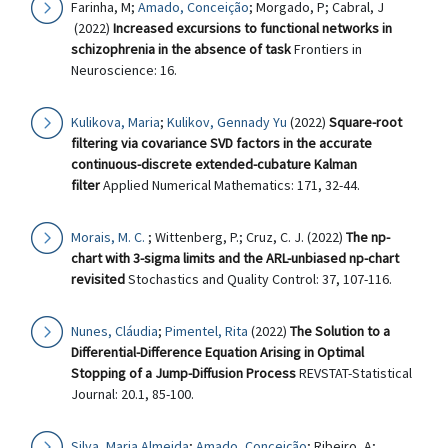
Farinha, M;
Amado, Conceição
; Morgado, P; Cabral, J
(2022)
Increased excursions to functional networks in
schizophrenia in the absence of task
Frontiers in
Neuroscience: 16.
Kulikova, Maria
;
Kulikov, Gennady Yu
(2022)
Square-root
filtering via covariance SVD factors in the accurate
continuous-discrete extended-cubature Kalman
filter
Applied Numerical Mathematics: 171, 32-44.
Morais, M. C.
; Wittenberg, P.; Cruz, C. J. (2022)
The np-
chart with 3-sigma limits and the ARL-unbiased np-chart
revisited
Stochastics and Quality Control: 37, 107-116.
Nunes, Cláudia
;
Pimentel, Rita
(2022)
The Solution to a
Differential-Difference Equation Arising in Optimal
Stopping of a Jump-Diffusion Process
REVSTAT-Statistical
Journal: 20.1, 85-100.
Silva, Maria Almeida
;
Amado, Conceição
; Ribeiro, A;