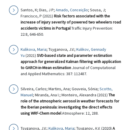
Santos, K; Dias, J P;
Amado, Conceição
; Sousa, J;
Francisco, P (2021)
Risk factors associated with the
increase of injury severity of powered two wheelers road
accidents victims in Portugal
Traffic Injury Prevention:
22:8, 646-650.
Kulikova, Maria
; Tsyganova, J.V.;
Kulikov, Gennady
Yu
(2021)
SVD-based state and parameter estimation
approach for generalized Kalman filtering with application
to GARCH-in-Mean estimation
Journal of Computational
and Applied Mathematics: 387: 112487.
Silveira, Carlos; Martins, Ana; Gouveia, Sónia;
Scotto,
Manuel
; Miranda, Ana I.; Monteiro, Alexandra (2021)
The
role of the atmospheric aerosol in weather forecasts for
the Iberian peninsula: investigating the direct effects
using WRF-Chem model
Atmosphere: 12, 288.
Tsyganova, J.V.;
Kulikova, Maria
; Tsyganov, A.V. (2020)
A