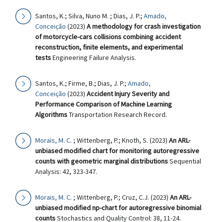
Santos, K.; Silva, Nuno M. ; Dias, J. P.;
Amado,
Conceição
(2023)
A methodology for crash investigation
of motorcycle-cars collisions combining accident
reconstruction, finite elements, and experimental
tests
Engineering Failure Analysis.
Santos, K.; Firme, B.; Dias, J. P.;
Amado,
Conceição
(2023)
Accident Injury Severity and
Performance Comparison of Machine Learning
Algorithms
Transportation Research Record.
Morais, M. C.
; Wittenberg, P.; Knoth, S. (2023)
An ARL-
unbiased modified chart for monitoring autoregressive
counts with geometric marginal distributions
Sequential
Analysis: 42, 323-347.
Morais, M. C.
; Wittenberg, P.; Cruz, C.J. (2023)
An ARL-
unbiased modified np-chart for autoregressive binomial
counts
Stochastics and Quality Control: 38, 11-24.