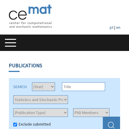
pt
|
en
PUBLICATIONS
SEARCH
Exclude submitted