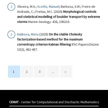
Oliveira, M.A.;
Scotto, Manuel
; Barbosa, S.M.; Freire de
Andrade, C.; Freitas, M.C. (2020)
Morphological controls
and statistical modelling of boulder transport by extreme
storms
Marine Geology: 426, 106216.
Kulikova, Maria
(2020)
On the stable Cholesky
factorization-based method for the maximum
correntropy criterion Kalman filtering
IFAC-PapersOnLine:
53(2), 482-487.
1
2
3
...
»
CEMAT
- Center for Computational and Stochastic Mathematics