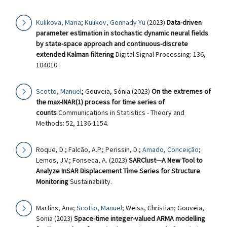
Kulikova, Maria
;
Kulikov, Gennady Yu
(2023)
Data-driven
parameter estimation in stochastic dynamic neural fields
by state-space approach and continuous-discrete
extended Kalman filtering
Digital Signal Processing: 136,
104010.
Scotto, Manuel
; Gouveia, Sónia (2023)
On the extremes of
the max-INAR(1) process for time series of
counts
Communications in Statistics - Theory and
Methods: 52, 1136-1154.
Roque, D.; Falcão, A.P.; Perissin, D.;
Amado, Conceição
;
Lemos, J.V.; Fonseca, A. (2023)
SARClust—A New Tool to
Analyze InSAR Displacement Time Series for Structure
Monitoring
Sustainability.
Martins, Ana;
Scotto, Manuel
; Weiss, Christian; Gouveia,
Sonia (2023)
Space-time integer-valued ARMA modelling