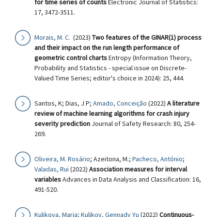
for time series of counts
Electronic Journal of Statistics:
17, 3472-3511.
Morais, M. C.
(2023)
Two features of the GINAR(1) process
and their impact on the run length performance of
geometric control charts
Entropy (Information Theory,
Probability and Statistics - special issue on Discrete-
Valued Time Series; editor's choice in 2024): 25, 444.
Santos, K; Dias, J P;
Amado, Conceição
(2022)
A literature
review of machine learning algorithms for crash injury
severity prediction
Journal of Safety Research: 80, 254-
269.
Oliveira, M. Rosário
; Azeitona, M.;
Pacheco, António
;
Valadas, Rui
(2022)
Association measures for interval
variables
Advances in Data Analysis and Classification: 16,
491-520.
Kulikova, Maria
;
Kulikov, Gennady Yu
(2022)
Continuous-