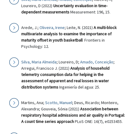
Loureiro, D (2022)
Uncertainty evaluation in time-
dependent measurements
Measurement: 196, 15.
Arede, J.;
Oliveira, Irene
; Leite, N. (2021)
A multi-block
multivariate analysis to examine the importance of
maturity offset in youth basketball
Frontiers in
Psychology: 12.
Silva, Maria Almeida
; Loureiro, D;
Amado, Conceição
;
Arregui, Francisco J. (2021)
Analysis of household
telemetry consumption data for helping in the
assessment of apparent and real losses in water
distribution systems
Ingeniería del agua: 25.
Martins, Ana;
Scotto, Manuel
; Deus, Ricardo; Monteiro,
Alexandra; Gouveia, Sónia (2021)
Association between
respiratory hospital admissions and air quality in Portugal:
A count time series approach
PLoS ONE: 16(7), e0253455.