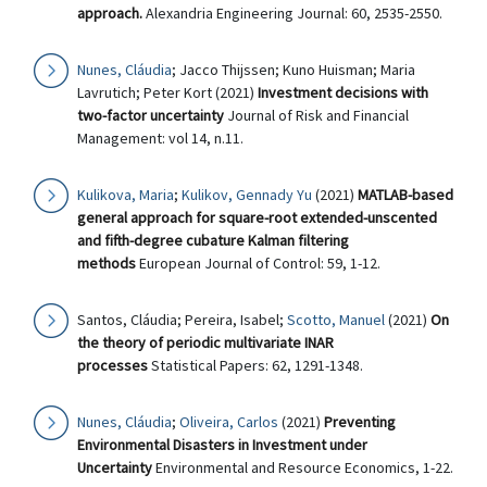
approach.
Alexandria Engineering Journal: 60, 2535-2550.
Nunes, Cláudia
; Jacco Thijssen; Kuno Huisman; Maria
Lavrutich; Peter Kort (2021)
Investment decisions with
two-factor uncertainty
Journal of Risk and Financial
Management: vol 14, n.11.
Kulikova, Maria
;
Kulikov, Gennady Yu
(2021)
MATLAB-based
general approach for square-root extended-unscented
and fifth-degree cubature Kalman filtering
methods
European Journal of Control: 59, 1-12.
Santos, Cláudia; Pereira, Isabel;
Scotto, Manuel
(2021)
On
the theory of periodic multivariate INAR
processes
Statistical Papers: 62, 1291-1348.
Nunes, Cláudia
;
Oliveira, Carlos
(2021)
Preventing
Environmental Disasters in Investment under
Uncertainty
Environmental and Resource Economics, 1-22.