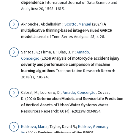
dependence
International Journal of Data Science and
Analytics: 20, 1593–1615.
Aknouche, Abdelhakim ;
Scotto, Manuel
(2024)
A
multiplicative thinning-based integer-valued GARCH
model
Journal of Time Series Analysis: 45, 4-26.
Santos, K.; Firme, B.; Dias, J. P.;
Amado,
Conceição
(2024)
Analysis of motorcycle accident injury
severity and performance comparison of machine
learning algorithms
Transportation Research Record:
2678(1), 736-748.
Cabral, M.; Loureiro, D.;
Amado, Conceição
; Covas,
D. (2024)
Deterioration Models and Service Life Prediction
of Vertical Assets of Urban Water Systems
Water
Resources Research: 60 (4), e2023WR034854.
Kulikova, Maria
; Taylor, David R.;
Kulikov, Gennady
Yu
(2024)
Evolving efficiency of the BRICS