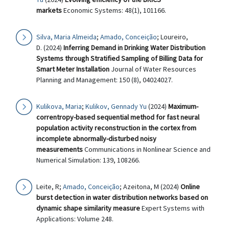
markets
Economic Systems: 48(1), 101166.
Silva, Maria Almeida
;
Amado, Conceição
; Loureiro,
D. (2024)
Inferring Demand in Drinking Water Distribution
Systems through Stratified Sampling of Billing Data for
Smart Meter Installation
Journal of Water Resources
Planning and Management: 150 (8), 04024027.
Kulikova, Maria
;
Kulikov, Gennady Yu
(2024)
Maximum-
correntropy-based sequential method for fast neural
population activity reconstruction in the cortex from
incomplete abnormally-disturbed noisy
measurements
Communications in Nonlinear Science and
Numerical Simulation: 139, 108266.
Leite, R;
Amado, Conceição
; Azeitona, M (2024)
Online
burst detection in water distribution networks based on
dynamic shape similarity measure
Expert Systems with
Applications: Volume 248.