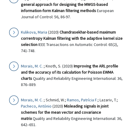
general approach for designing the MWGS-based
information-form Kalman filtering methods
European
Journal of Control: 56, 86-97.
Kulikova, Maria
(2020)
Chandrasekhar-based maximum
correntropy Kalman filtering with the adaptive kernel size
selection
IEEE Transactions on Automatic Control: 65(2),
741-748.
Morais, M. C.
; Knoth, S. (2020)
Improving the ARL profile
and the accuracy of its calculation for Poisson EWMA
charts
Quality and Reliability Engineering International: 36,
876–889.
Morais, M. C.
; Schmid, W.;
Ramos, Patrícia F.
; Lazariv, T.;
Pacheco, António
(2020)
Misleading signals in joint
schemes for the mean vector and covariance
matrix
Quality and Reliability Engineering International: 36,
642–651.