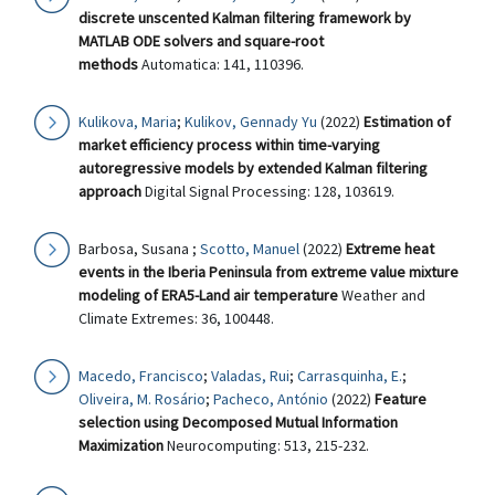
discrete unscented Kalman filtering framework by
MATLAB ODE solvers and square-root
methods
Automatica: 141, 110396.
Kulikova, Maria
;
Kulikov, Gennady Yu
(2022)
Estimation of
market efficiency process within time-varying
autoregressive models by extended Kalman filtering
approach
Digital Signal Processing: 128, 103619.
Barbosa, Susana ;
Scotto, Manuel
(2022)
Extreme heat
events in the Iberia Peninsula from extreme value mixture
modeling of ERA5-Land air temperature
Weather and
Climate Extremes: 36, 100448.
Macedo, Francisco
;
Valadas, Rui
;
Carrasquinha, E.
;
Oliveira, M. Rosário
;
Pacheco, António
(2022)
Feature
selection using Decomposed Mutual Information
Maximization
Neurocomputing: 513, 215-232.