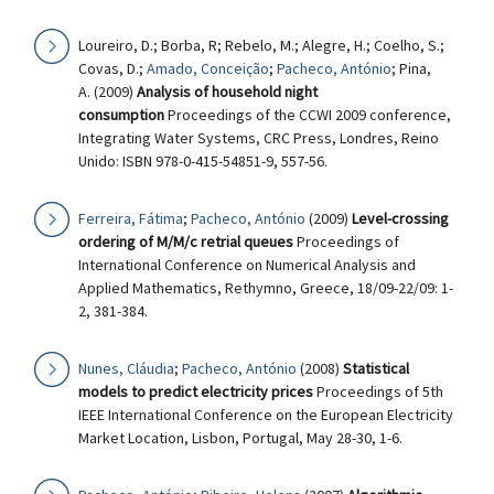
Loureiro, D.; Borba, R; Rebelo, M.; Alegre, H.; Coelho, S.;
Covas, D.;
Amado, Conceição
;
Pacheco, António
; Pina,
A. (2009)
Analysis of household night
consumption
Proceedings of the CCWI 2009 conference,
Integrating Water Systems, CRC Press, Londres, Reino
Unido: ISBN 978-0-415-54851-9, 557-56.
Ferreira, Fátima
;
Pacheco, António
(2009)
Level-crossing
ordering of M/M/c retrial queues
Proceedings of
International Conference on Numerical Analysis and
Applied Mathematics, Rethymno, Greece, 18/09-22/09: 1-
2, 381-384.
Nunes, Cláudia
;
Pacheco, António
(2008)
Statistical
models to predict electricity prices
Proceedings of 5th
IEEE International Conference on the European Electricity
Market Location, Lisbon, Portugal, May 28-30, 1-6.