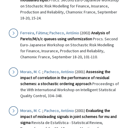
modulated input
Procs. Second Euro-Japanese Workshop
on Stochastic Risk Modelling for Finance, Insurance,
Production and Reliability, Chamonix: France, September
18-20, 15-24.
Ferreira, Fátima
;
Pacheco, António
(2002)
Analysis of
Pareto/M/s/c queues using uniformization
Procs. Second
Euro-Japanese Workshop on Stochastic Risk Modelling
for Finance, Insurance, Production and Reliability,
Chamonix: France, September 18-20, 101-110.
Morais, M. C.
;
Pacheco, António
(2001)
Assessing the
impact of correlation in the performance of residual
schemes: a stochastic ordering approach
Proceedings of
the VIIth International Workshop on Intelligent Statistical
Quality Control, 334–348.
Morais, M. C.
;
Pacheco, António
(2001)
Evaluating the
impact of misleading signals in joint schemes for mu and
sigma
Revista de Estatística - Statistical Review,