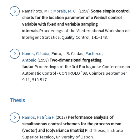
Ramalhoto, M.F.;
Morais, M. C.
(1998)
Some simple control
charts for the location parameter of a Weibull control
variable with fixed and variable sampling
intervals
Proceedings of the VI International Workshop on
Intelligent Statistical Quality Control, 141–148.
Nunes, Cláudia
; Pinto, J.R. Caldas;
Pacheco,
António
(1998)
Two-dimensional forgetting
factor
Proceedings of the 3rd Portuguese Conference on
Automatic Control - CONTROLO´98, Coimbra September
9-11, 513-517.
Thesis
Ramos, Patrícia F.
(2013)
Performance analysis of
simultaneous control schemes for the process mean
(vector) and (co)variance (matrix)
PhD Thesis, Instituto
Superior Tecnico, University of Lisbon.