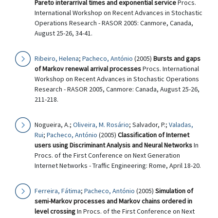
Pareto interarrival times and exponential service
Procs.
International Workshop on Recent Advances in Stochastic
Operations Research - RASOR 2005: Canmore, Canada,
August 25-26, 34-41.
Ribeiro, Helena
;
Pacheco, António
(2005)
Bursts and gaps
of Markov renewal arrival processes
Procs. International
Workshop on Recent Advances in Stochastic Operations
Research - RASOR 2005, Canmore: Canada, August 25-26,
211-218.
Nogueira, A.;
Oliveira, M. Rosário
; Salvador, P.;
Valadas,
Rui
;
Pacheco, António
(2005)
Classification of Internet
users using Discriminant Analysis and Neural Networks
In
Procs. of the First Conference on Next Generation
Internet Networks - Traffic Engineering: Rome, April 18-20.
Ferreira, Fátima
;
Pacheco, António
(2005)
Simulation of
semi-Markov processes and Markov chains ordered in
level crossing
In Procs. of the First Conference on Next