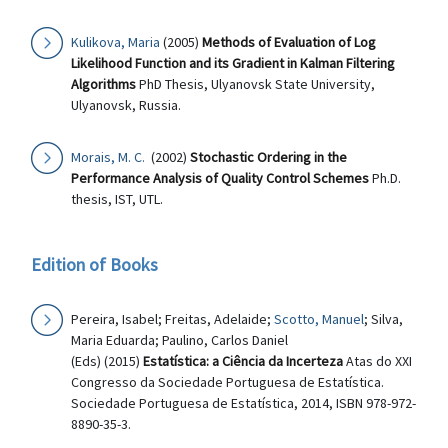
Kulikova, Maria
(2005)
Methods of Evaluation of Log
Likelihood Function and its Gradient in Kalman Filtering
Algorithms
PhD Thesis, Ulyanovsk State University,
Ulyanovsk, Russia.
Morais, M. C.
(2002)
Stochastic Ordering in the
Performance Analysis of Quality Control Schemes
Ph.D.
thesis, IST, UTL.
Edition of Books
Pereira, Isabel; Freitas, Adelaide;
Scotto, Manuel
; Silva,
Maria Eduarda; Paulino, Carlos Daniel
(Eds) (2015)
Estatística: a Ciência da Incerteza
Atas do XXI
Congresso da Sociedade Portuguesa de Estatística.
Sociedade Portuguesa de Estatística, 2014, ISBN 978-972-
8890-35-3.