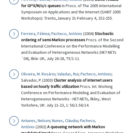
for GI^X/M/s/c queues
In Procs. of The 2005 International
Symposium on Applications and the Internet (SAINT 2005
Workshops): Trento,January 31-February 4, 252-255.
Ferreira, Fátima
;
Pacheco, António
(2004)
Stochastic
ordering of semi-Markov processes
Procs. of the Second
International Conference on the Performance Modelling
and Evaluation of Heterogeneous Networks (HET-NETs
´04), Ilkle: UK, July 26-28, T5/1-11.
Oliveira, M. Rosário
;
Valadas, Rui
;
Pacheco, António
;
Salvador, P. (2003)
Cluster analysis of internet users
based on hourly traffic utilization
Procs. Int. Working
Conference on Performance Modeling and Evaluation of
Heterogeneuous Networks - HET-NETs, Ilkley, West
Yorkshire, UK: July 21-23, 1: 56/1-56/14.
Antunes, Nelson
;
Nunes, Cláudia
;
Pacheco,
António
(2002)
A queueing network with Markov