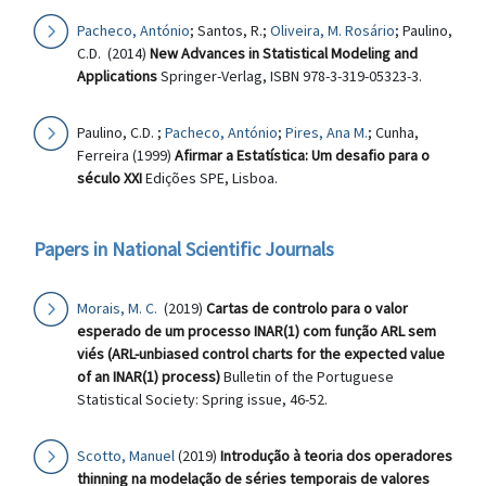
Pacheco, António
; Santos, R.;
Oliveira, M. Rosário
; Paulino,
C.D. (2014)
New Advances in Statistical Modeling and
Applications
Springer-Verlag, ISBN 978-3-319-05323-3.
Paulino, C.D. ;
Pacheco, António
;
Pires, Ana M.
; Cunha,
Ferreira (1999)
Afirmar a Estatística: Um desafio para o
século XXI
Edições SPE, Lisboa.
Papers in National Scientific Journals
Morais, M. C.
(2019)
Cartas de controlo para o valor
esperado de um processo INAR(1) com função ARL sem
viés (ARL-unbiased control charts for the expected value
of an INAR(1) process)
Bulletin of the Portuguese
Statistical Society: Spring issue, 46-52.
Scotto, Manuel
(2019)
Introdução à teoria dos operadores
thinning na modelação de séries temporais de valores