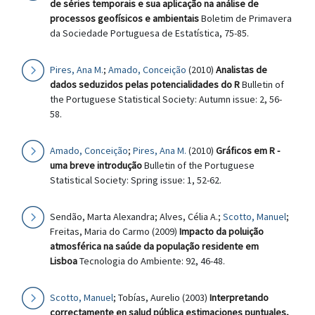
de séries temporais e sua aplicação na análise de
processos geofísicos e ambientais
Boletim de Primavera
da Sociedade Portuguesa de Estatística, 75-85.
Pires, Ana M.
;
Amado, Conceição
(2010)
Analistas de
dados seduzidos pelas potencialidades do R
Bulletin of
the Portuguese Statistical Society: Autumn issue: 2, 56-
58.
Amado, Conceição
;
Pires, Ana M.
(2010)
Gráficos em R -
uma breve introdução
Bulletin of the Portuguese
Statistical Society: Spring issue: 1, 52-62.
Sendão, Marta Alexandra; Alves, Célia A.;
Scotto, Manuel
;
Freitas, Maria do Carmo (2009)
Impacto da poluição
atmosférica na saúde da população residente em
Lisboa
Tecnologia do Ambiente: 92, 46-48.
Scotto, Manuel
; Tobías, Aurelio (2003)
Interpretando
correctamente en salud pública estimaciones puntuales,