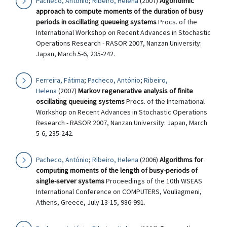
Pacheco, António
;
Ribeiro, Helena
(2007)
Algorithmic
approach to compute moments of the duration of busy
periods in oscillating queueing systems
Procs. of the
International Workshop on Recent Advances in Stochastic
Operations Research - RASOR 2007, Nanzan University:
Japan, March 5-6, 235-242.
Ferreira, Fátima
;
Pacheco, António
;
Ribeiro,
Helena
(2007)
Markov regenerative analysis of finite
oscillating queueing systems
Procs. of the International
Workshop on Recent Advances in Stochastic Operations
Research - RASOR 2007, Nanzan University: Japan, March
5-6, 235-242.
Pacheco, António
;
Ribeiro, Helena
(2006)
Algorithms for
computing moments of the length of busy-periods of
single-server systems
Proceedings of the 10th WSEAS
International Conference on COMPUTERS, Vouliagmeni,
Athens, Greece, July 13-15, 986-991.