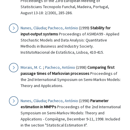
Proceedings of the 23rd European Meeting of
Statisticians Tecnopolo Funchal, Madeira, Portugal,
August 13-18: 2/2001, 285-286.
Nunes, Cláudia
;
Pacheco, António
(1999)
Stability for
input-output systems
Proceedings of ASMDA99 - Applied
Stochastic Models and Data Analysis: Quantitative
Methods in Business and Industry Society.
InstitutoNacional de Estatística, Lisboa, 410-415.
Morais, M. C.
;
Pacheco, António
(1998)
Comparing first
passage times of Markovian processes
Proceedings of
the 2nd International Symposium on Semi-Markov Models:
Theory and Applications.
Nunes, Cláudia
;
Pacheco, António
(1998)
Parameter
estimation in MMPPs
Proceedings of the 2nd International
Symposium on Semi-Markov Models: Theory and
Applications - Compiègne, December 9-11, 1998. Included
in the section "Statistical Estimation II".