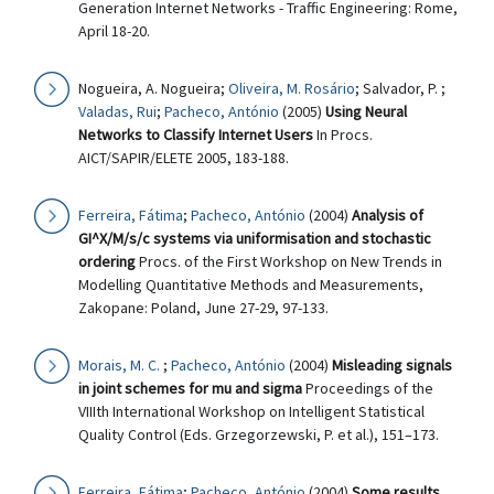
Generation Internet Networks - Traffic Engineering: Rome,
April 18-20.
Nogueira, A. Nogueira;
Oliveira, M. Rosário
; Salvador, P. ;
Valadas, Rui
;
Pacheco, António
(2005)
Using Neural
Networks to Classify Internet Users
In Procs.
AICT/SAPIR/ELETE 2005, 183-188.
Ferreira, Fátima
;
Pacheco, António
(2004)
Analysis of
GI^X/M/s/c systems via uniformisation and stochastic
ordering
Procs. of the First Workshop on New Trends in
Modelling Quantitative Methods and Measurements,
Zakopane: Poland, June 27-29, 97-133.
Morais, M. C.
;
Pacheco, António
(2004)
Misleading signals
in joint schemes for mu and sigma
Proceedings of the
VIIIth International Workshop on Intelligent Statistical
Quality Control (Eds. Grzegorzewski, P. et al.), 151–173.
Ferreira, Fátima
;
Pacheco, António
(2004)
Some results