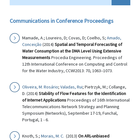
Communications in Conference Proceedings
Mamade, A.; Loureiro, D; Covas, D; Coelho, S;
Amado,
Conceição
(2014)
Spatial and Temporal Forecasting of
Water Consumption at the DMA Level Using Extensive
Measurements
Procedia Engineering. Proceedings of
12th International Conference on Computing and Control
for the Water Industry, CCWI2013: 70, 1063–1073.
Oliveira, M. Rosário
;
Valadas, Rui
; Pietrzyk, M.; Collange,
D. (2014)
Stability of Flow Features for the Identification
of Internet Applications
Proceedings of 16th International
Telecommunications Network Strategy and Planning
Symposium (Networks), September 17-19, Funchal,
Portugal, 1 - 6.
Knoth, S.;
Morais, M. C.
(2013)
On ARL-unbiased