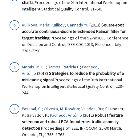
charts
Proceedings of the XIth International Workshop on
Intelligent Statistical Quality Control, 31–50.
Kulikova, Maria
;
Kulikov, Gennady Yu
(2013)
Square-root
accurate continuous-discrete extended Kalman filter for
target tracking
Proceedings of the 52-nd IEEE Conference
on Decision and Control, IEEE-CDC 2013, Florence, Italy,
7785-7790.
Morais, M. C.
;
Ramos, Patrícia F.
;
Pacheco,
António
(2013)
Strategies to reduce the probability of a
misleading signal
Proceedings of the XIth International
Workshop on Intelligent Statistical Quality Control, 229–
244.
Pascoal, C.
;
Oliveira, M. Rosário
;
Valadas, Rui
; Filzmoser,
P.; Salvador, P.;
Pacheco, António
(2012)
Robust feature
selection and robust PCA for internet traffic anomaly
detection
Proceedings of IEEE, INFOCOM: 25-30 March,
Orlando, FL, 1755–1763.