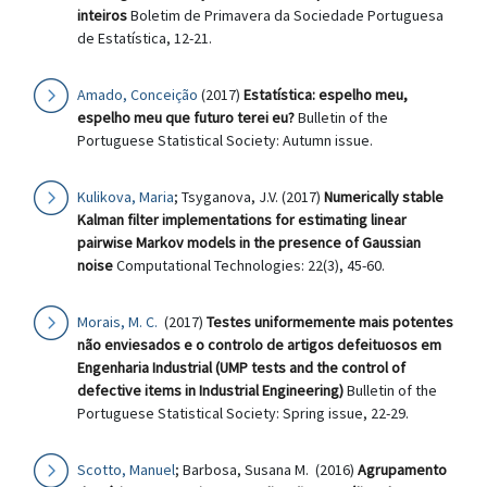
inteiros
Boletim de Primavera da Sociedade Portuguesa
de Estatística, 12-21.
Amado, Conceição
(2017)
Estatística: espelho meu,
espelho meu que futuro terei eu?
Bulletin of the
Portuguese Statistical Society: Autumn issue.
Kulikova, Maria
; Tsyganova, J.V. (2017)
Numerically stable
Kalman filter implementations for estimating linear
pairwise Markov models in the presence of Gaussian
noise
Computational Technologies: 22(3), 45-60.
Morais, M. C.
(2017)
Testes uniformemente mais potentes
não enviesados e o controlo de artigos defeituosos em
Engenharia Industrial (UMP tests and the control of
defective items in Industrial Engineering)
Bulletin of the
Portuguese Statistical Society: Spring issue, 22-29.
Scotto, Manuel
; Barbosa, Susana M. (2016)
Agrupamento