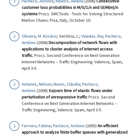
Pacheco, António
;
Ribeiro, Helena
(2006)
Consecutive
customer loss probabilities in M/G/1/n and GI/M(m)/n
systems
Procs. SMCTools - Tools for Solving Structured
Markov Chains: Pisa, Italy, October 10.
Oliveira, M. Rosário
; Sertório, L.;
Valadas, Rui
;
Pacheco,
António
(2006)
Decomposition of network flows with
applications to cluster analysis of Internet access
traffic.
Procs. Second Conference on Next Generation
Internet Networks – Traffic Engineering: Valencia, Spain,
April 3-5.
Antunes, Nelson
;
Nunes, Cláudia
;
Pacheco,
António
(2006)
Sojourn time of elastic flows under
perturbation of unresponsive traffic
Procs. Second
Conference on Next Generation Internet Networks –
Traffic Engineering, Valencia: Spain, April 3-5.
Ferreira, Fátima
;
Pacheco, António
(2005)
An efficient
approach to analyze finite buffer queues with generalized