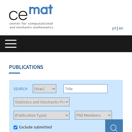
pt
|
en
PUBLICATIONS
SEARCH
Exclude submitted