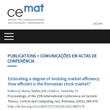
pt
|
en
PUBLICATIONS
> COMUNICAÇÕES EM ACTAS DE
CONFERÊNCIA
Estimating a degree of evolving market efficiency:
How efficient is the Romanian stock market?
Kulikova, Maria
; Taylor, D.R.;
Kulikov, Gennady Yu
Proceedings of the 25th International Conference on System
Theory, Control and Computing, Iasi, Romania, (2021), 665-670
http://dx.doi.org/10.1109/ICSTCC52150.2021.9607175