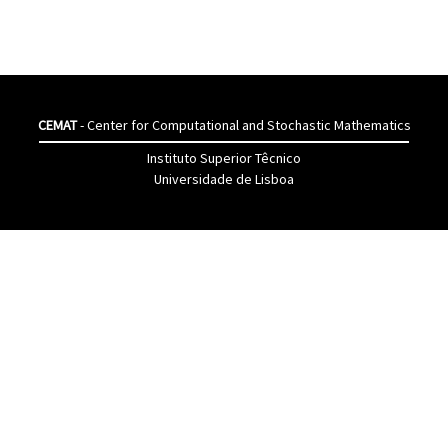
CEMAT
- Center for Computational and Stochastic Mathematics
Instituto Superior Têcnico
Universidade de Lisboa