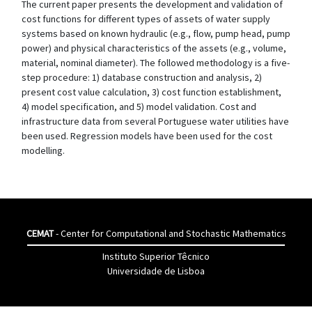
The current paper presents the development and validation of
cost functions for different types of assets of water supply
systems based on known hydraulic (e.g., flow, pump head, pump
power) and physical characteristics of the assets (e.g., volume,
material, nominal diameter). The followed methodology is a five-
step procedure: 1) database construction and analysis, 2)
present cost value calculation, 3) cost function establishment,
4) model specification, and 5) model validation. Cost and
infrastructure data from several Portuguese water utilities have
been used. Regression models have been used for the cost
modelling.
CEMAT
- Center for Computational and Stochastic Mathematics
Instituto Superior Têcnico
Universidade de Lisboa