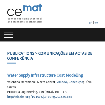
pt
|
en
PUBLICATIONS
> COMUNICAÇÕES EM ACTAS DE
CONFERÊNCIA
Water Supply Infrastructure Cost Modelling
Valentina Marchionni; Marta Cabral ;
Amado, Conceição
; Dídia
Covas
Procedia Engineering, 119 (2015), 168 – 173
http://dx.doi.org/10.1016/j.proeng.2015.08.868