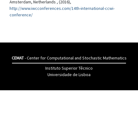
Amsterdam, Netherlands , (2016),
http://www.iwcconferences.com/14th-international-ccwi-
conference/
CEMAT
- Center for Computational and Stochastic Mathematics
Instituto Superior Têcnico
Universidade de Lisboa