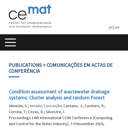
pt
|
en
PUBLICATIONS
> COMUNICAÇÕES EM ACTAS DE
CONFERÊNCIA
Condition assessment of wastewater drainage
systems: Cluster analysis and random Forest
Almeida, S.;
Amado, Conceição
; Caetano, J.; Casimiro, R.;
Correia, T.; Covas, D.; Silvestre, I.
Proceedings 14th International CCWI Conference (Computing
and Control for the Water Industry), 7-9 November 2016,