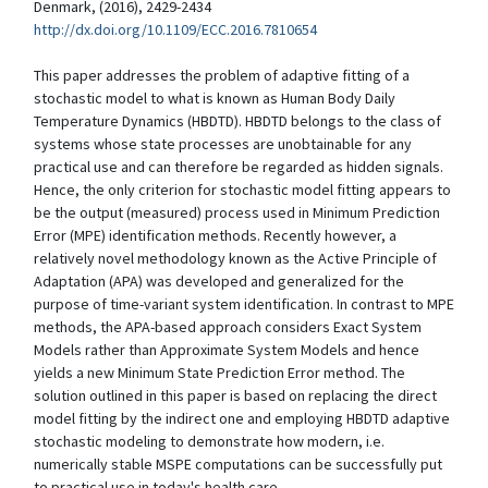
Denmark, (2016), 2429-2434
http://dx.doi.org/10.1109/ECC.2016.7810654
This paper addresses the problem of adaptive fitting of a
stochastic model to what is known as Human Body Daily
Temperature Dynamics (HBDTD). HBDTD belongs to the class of
systems whose state processes are unobtainable for any
practical use and can therefore be regarded as hidden signals.
Hence, the only criterion for stochastic model fitting appears to
be the output (measured) process used in Minimum Prediction
Error (MPE) identification methods. Recently however, a
relatively novel methodology known as the Active Principle of
Adaptation (APA) was developed and generalized for the
purpose of time-variant system identification. In contrast to MPE
methods, the APA-based approach considers Exact System
Models rather than Approximate System Models and hence
yields a new Minimum State Prediction Error method. The
solution outlined in this paper is based on replacing the direct
model fitting by the indirect one and employing HBDTD adaptive
stochastic modeling to demonstrate how modern, i.e.
numerically stable MSPE computations can be successfully put
to practical use in today's health care.