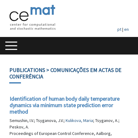
pt
|
en
PUBLICATIONS
> COMUNICAÇÕES EM ACTAS DE
CONFERÊNCIA
Identification of human body daily temperature
dynamics via minimum state prediction error
method
Semushin, I.V.; Tsyganova, J.V.;
Kulikova, Maria
; Tsyganov, A.;
Peskov, A.
Proceedings of European Control Conference, Aalborg,