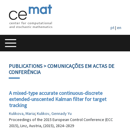
pt
|
en
PUBLICATIONS
> COMUNICAÇÕES EM ACTAS DE
CONFERÊNCIA
A mixed-type accurate continuous-discrete
extended-unscented Kalman filter for target
tracking
Kulikova, Maria
;
Kulikov, Gennady Yu
Proceedings of the 2015 European Control Conference (ECC
2015), Linz, Austria, (2015), 2824–2829