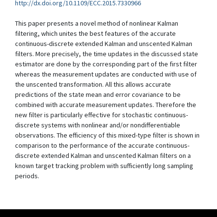
http://dx.doi.org/10.1109/ECC.2015.7330966
This paper presents a novel method of nonlinear Kalman
filtering, which unites the best features of the accurate
continuous-discrete extended Kalman and unscented Kalman
filters. More precisely, the time updates in the discussed state
estimator are done by the corresponding part of the first filter
whereas the measurement updates are conducted with use of
the unscented transformation. All this allows accurate
predictions of the state mean and error covariance to be
combined with accurate measurement updates. Therefore the
new filter is particularly effective for stochastic continuous-
discrete systems with nonlinear and/or nondifferentiable
observations. The efficiency of this mixed-type filter is shown in
comparison to the performance of the accurate continuous-
discrete extended Kalman and unscented Kalman filters on a
known target tracking problem with sufficiently long sampling
periods.