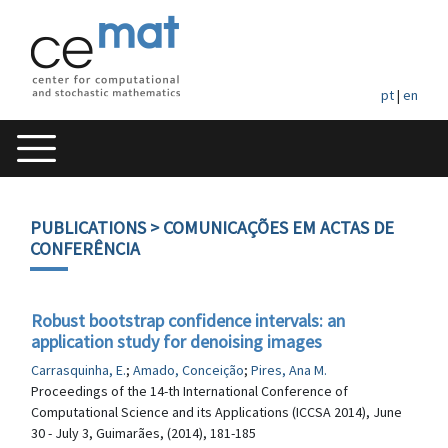
pt
|
en
PUBLICATIONS
> COMUNICAÇÕES EM ACTAS DE
CONFERÊNCIA
Robust bootstrap confidence intervals: an
application study for denoising images
Carrasquinha, E.
;
Amado, Conceição
;
Pires, Ana M.
Proceedings of the 14-th International Conference of
Computational Science and its Applications (ICCSA 2014), June
30 - July 3, Guimarães, (2014), 181-185