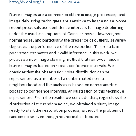
http://dx.doi.org/10.1109/ICCSA.2014.41
Blurred images are a common problem in image processing and
image deblurring techniques are sensitive to image noise. Some
recent proposals use confidence intervals to image deblurring
under the usual assumptions of Gaussian noise. However, non-
normal noise, and particularly the presence of outliers, severely
degrades the performance of the restoration. This results in
poor state estimates and invalid inference. In this work, we
propose a new image cleaning method that removes noise in
blurred images based on robust confidence intervals. We
consider that the observation noise distribution can be
represented as a member of a contaminated normal
neighbourhood and the analysis is based on nonparametric
bootstrap confidence intervals. An illustration of this technique
is presented. From the results we conclude that, regardless the
distribution of the random noise, we obtained a blurry image
ready to start the restoration process, without the problem of
random noise even though not normal distributed