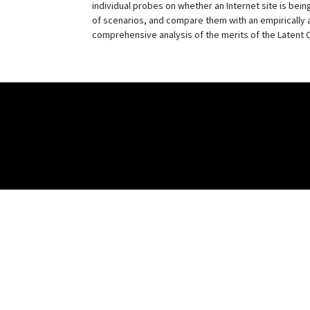
individual probes on whether an Internet site is be
of scenarios, and compare them with an empirically 
comprehensive analysis of the merits of the Latent 