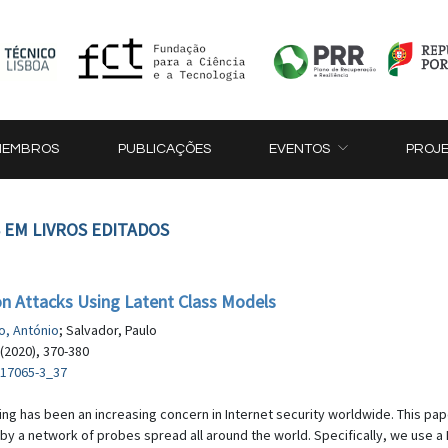
MEMBROS
PUBLICAÇÕES
EVENTOS
PROJ
 EM LIVROS EDITADOS
ion Attacks Using Latent Class Models
o, António
; Salvador, Paulo
(2020), 370-380
-17065-3_37
ing has been an increasing concern in Internet security worldwide. This pape
by a network of probes spread all around the world. Specifically, we use a