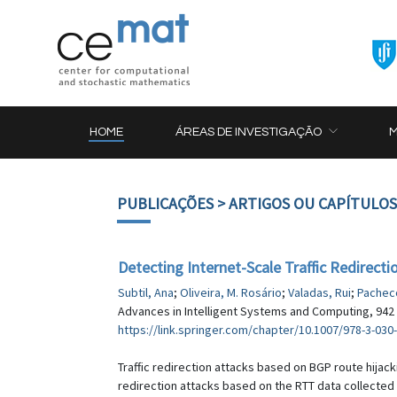
HOME
ÁREAS DE INVESTIGAÇÃO
PUBLICAÇÕES
> ARTIGOS OU CAPÍTULOS
Detecting Internet-Scale Traffic Redirect
Subtil, Ana
;
Oliveira, M. Rosário
;
Valadas, Rui
;
Pachec
Advances in Intelligent Systems and Computing, 942 
https://link.springer.com/chapter/10.1007/978-3-030
Traffic redirection attacks based on BGP route hijack
redirection attacks based on the RTT data collected 