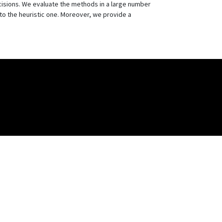
cisions. We evaluate the methods in a large number
to the heuristic one. Moreover, we provide a