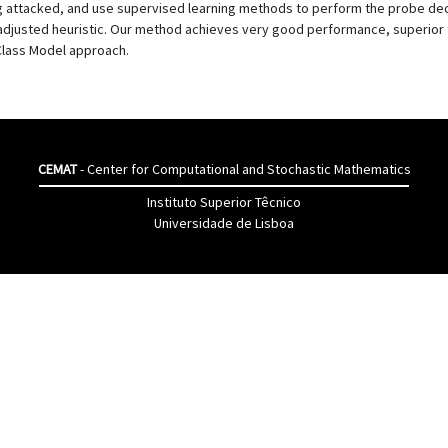
ing attacked, and use supervised learning methods to perform the probe de
adjusted heuristic. Our method achieves very good performance, superior 
Class Model approach.
CEMAT
- Center for Computational and Stochastic Mathematics
Instituto Superior Têcnico
Universidade de Lisboa