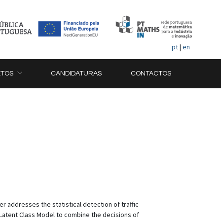
pt
|
en
ETOS
CANDIDATURAS
CONTACTOS
r addresses the statistical detection of traffic
 Latent Class Model to combine the decisions of