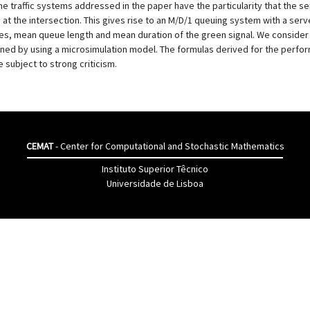
The traffic systems addressed in the paper have the particularity that the se
t the intersection. This gives rise to an M/D/1 queuing system with a server
es, mean queue length and mean duration of the green signal. We consider
d by using a microsimulation model. The formulas derived for the perform
 subject to strong criticism.
CEMAT
- Center for Computational and Stochastic Mathematics
Instituto Superior Têcnico
Universidade de Lisboa