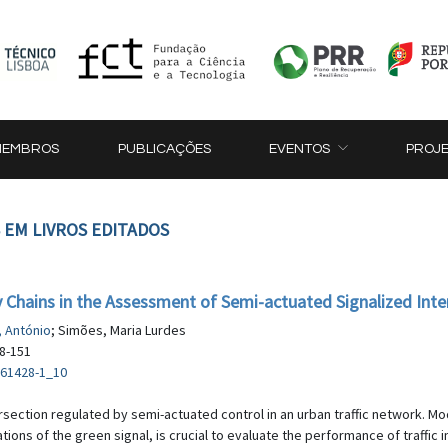
MEMBROS
PUBLICAÇÕES
EVENTOS
PROJ
 EM LIVROS EDITADOS
ov Chains in the Assessment of Semi-actuated Signalized Inte
 António
; Simões, Maria Lurdes
38-151
-61428-1_10
rsection regulated by semi-actuated control in an urban traffic network. Mo
ations of the green signal, is crucial to evaluate the performance of traffic 