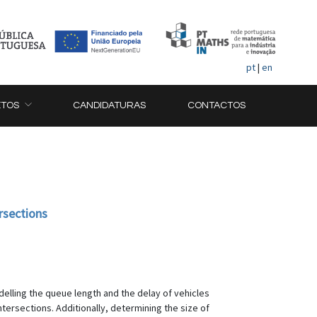
pt
|
en
ETOS
CANDIDATURAS
CONTACTOS
rsections
delling the queue length and the delay of vehicles
intersections. Additionally, determining the size of