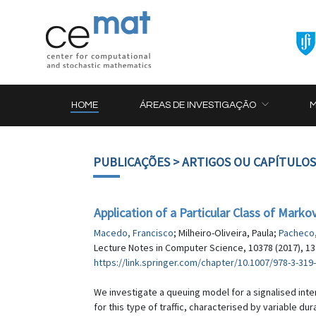
HOME
ÁREAS DE INVESTIGAÇÃO
PUBLICAÇÕES
> ARTIGOS OU CAPÍTULOS
Application of a Particular Class of Mark
Macedo, Francisco
; Milheiro-Oliveira, Paula;
Pacheco,
Lecture Notes in Computer Science, 10378 (2017), 1
https://link.springer.com/chapter/10.1007/978-3-319
We investigate a queuing model for a signalised inte
for this type of traffic, characterised by variable dur