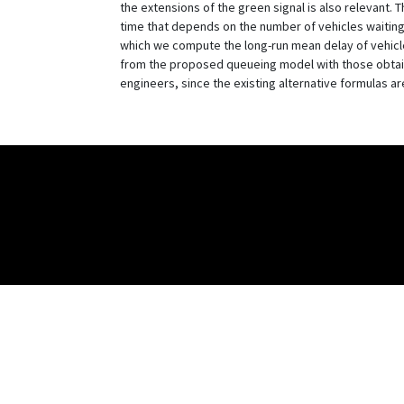
the extensions of the green signal is also relevant. 
time that depends on the number of vehicles waiting a
which we compute the long-run mean delay of vehicl
from the proposed queueing model with those obtaine
engineers, since the existing alternative formulas are