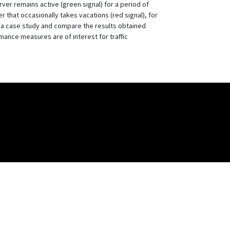
rver remains active (green signal) for a period of
 that occasionally takes vacations (red signal), for
 a case study and compare the results obtained
ance measures are of interest for traffic