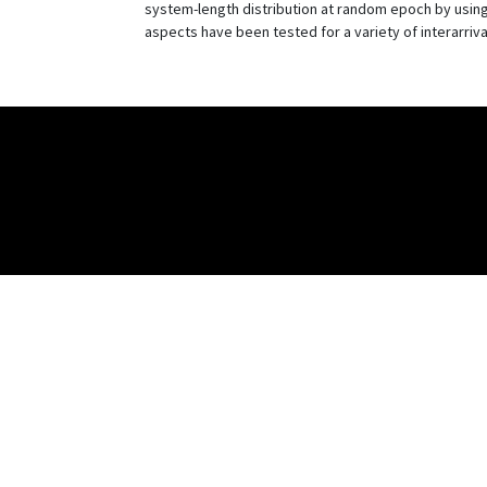
system-length distribution at random epoch by using
aspects have been tested for a variety of interarriv