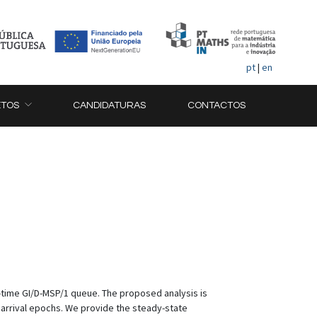
pt
|
en
ETOS
CANDIDATURAS
CONTACTOS
e-time GI/D-MSP/1 queue. The proposed analysis is
earrival epochs. We provide the steady-state