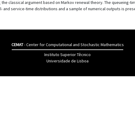
 the classical argument based on Markov renewal theory. The queueing-time
al- and service-time distributions and a sample of numerical outputs is pres
CEMAT
- Center for Computational and Stochastic Mathematics
Instituto Superior Têcnico
Universidade de Lisboa