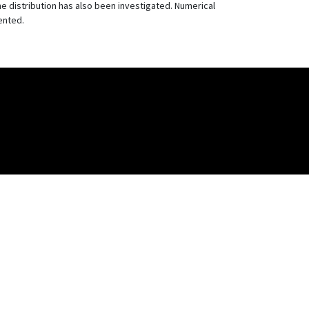
 distribution has also been investigated. Numerical
ented.