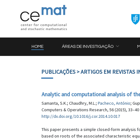
HOME
ÁREAS DE INVESTIGAÇÃO
PUBLICAÇÕES
> ARTIGOS EM REVISTAS 
Analytic and computational analysis of t
Samanta, S.K.; Chaudhry, M.L.;
Pacheco, António
; Gup
Computers & Operations Research, 56 (2015), 33–40
http://dx.doi.org/10.1016/j.cor.2014.10.017
This paper presents a simple closed-form analysis f
based on roots of the associated characteristic equa