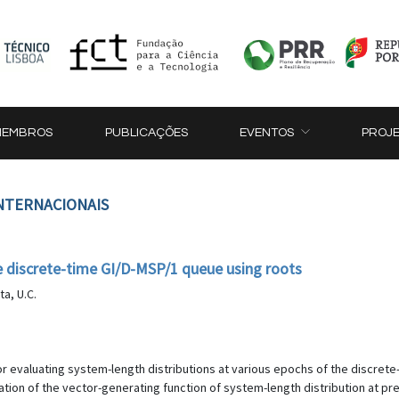
MEMBROS
PUBLICAÇÕES
EVENTOS
PROJ
INTERNACIONAIS
he discrete-time GI/D-MSP/1 queue using roots
ta, U.C.
or evaluating system-length distributions at various epochs of the discret
tion of the vector-generating function of system-length distribution at pr