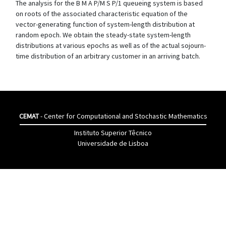
The analysis for the B M A P/M S P/1 queueing system is based
on roots of the associated characteristic equation of the
vector-generating function of system-length distribution at
random epoch. We obtain the steady-state system-length
distributions at various epochs as well as of the actual sojourn-
time distribution of an arbitrary customer in an arriving batch.
CEMAT
- Center for Computational and Stochastic Mathematics
Instituto Superior Têcnico
Universidade de Lisboa