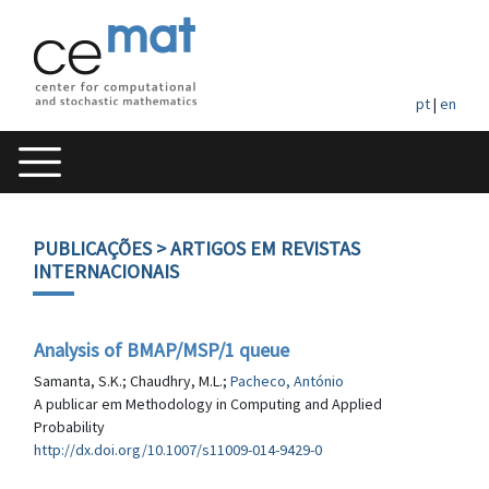
pt
|
en
PUBLICAÇÕES
> ARTIGOS EM REVISTAS
INTERNACIONAIS
Analysis of BMAP/MSP/1 queue
Samanta, S.K.; Chaudhry, M.L.;
Pacheco, António
A publicar em Methodology in Computing and Applied
Probability
http://dx.doi.org/10.1007/s11009-014-9429-0