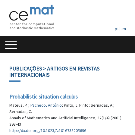
pt
|
en
PUBLICAÇÕES
> ARTIGOS EM REVISTAS
INTERNACIONAIS
Probabilistic situation calculus
Mateus, P. ;
Pacheco, António
; Pinto, J. Pinto; Sernadas, A.;
Sernadas, C.
Annals of Mathematics and Artificial Intelligence, 32(1/4) (2001),
393-43
http://dx.doi.org/10.1023/A:1016738205696