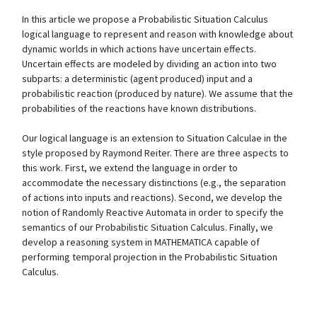
In this article we propose a Probabilistic Situation Calculus
logical language to represent and reason with knowledge about
dynamic worlds in which actions have uncertain effects.
Uncertain effects are modeled by dividing an action into two
subparts: a deterministic (agent produced) input and a
probabilistic reaction (produced by nature). We assume that the
probabilities of the reactions have known distributions.
Our logical language is an extension to Situation Calculae in the
style proposed by Raymond Reiter. There are three aspects to
this work. First, we extend the language in order to
accommodate the necessary distinctions (e.g., the separation
of actions into inputs and reactions). Second, we develop the
notion of Randomly Reactive Automata in order to specify the
semantics of our Probabilistic Situation Calculus. Finally, we
develop a reasoning system in MATHEMATICA capable of
performing temporal projection in the Probabilistic Situation
Calculus.