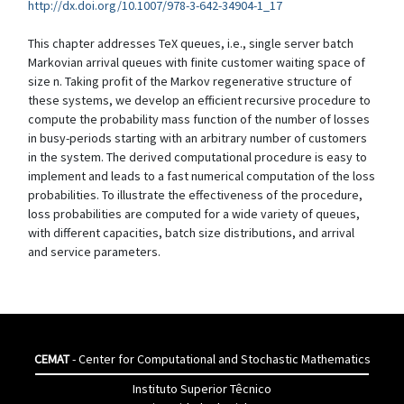
http://dx.doi.org/10.1007/978-3-642-34904-1_17
This chapter addresses TeX queues, i.e., single server batch
Markovian arrival queues with finite customer waiting space of
size n. Taking profit of the Markov regenerative structure of
these systems, we develop an efficient recursive procedure to
compute the probability mass function of the number of losses
in busy-periods starting with an arbitrary number of customers
in the system. The derived computational procedure is easy to
implement and leads to a fast numerical computation of the loss
probabilities. To illustrate the effectiveness of the procedure,
loss probabilities are computed for a wide variety of queues,
with different capacities, batch size distributions, and arrival
and service parameters.
CEMAT
- Center for Computational and Stochastic Mathematics
Instituto Superior Têcnico