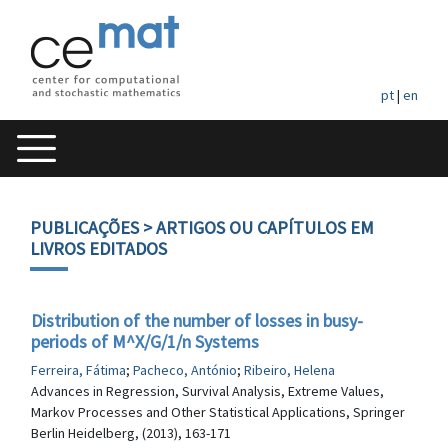
pt
|
en
PUBLICAÇÕES
> ARTIGOS OU CAPÍTULOS EM
LIVROS EDITADOS
Distribution of the number of losses in busy-
periods of M^X/G/1/n Systems
Ferreira, Fátima
;
Pacheco, António
;
Ribeiro, Helena
Advances in Regression, Survival Analysis, Extreme Values,
Markov Processes and Other Statistical Applications, Springer
Berlin Heidelberg, (2013), 163-171