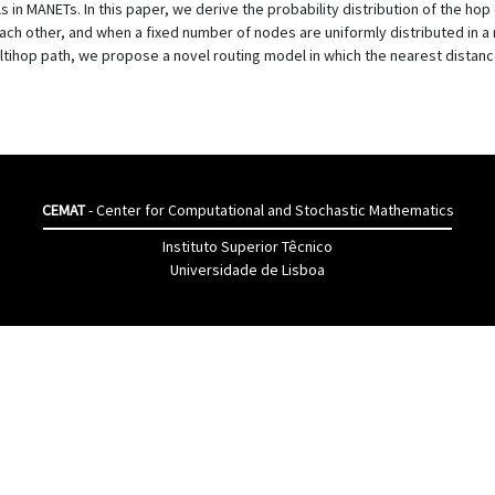
 in MANETs. In this paper, we derive the probability distribution of the h
ch other, and when a fixed number of nodes are uniformly distributed in a re
ihop path, we propose a novel routing model in which the nearest distance
CEMAT
- Center for Computational and Stochastic Mathematics
Instituto Superior Têcnico
Universidade de Lisboa