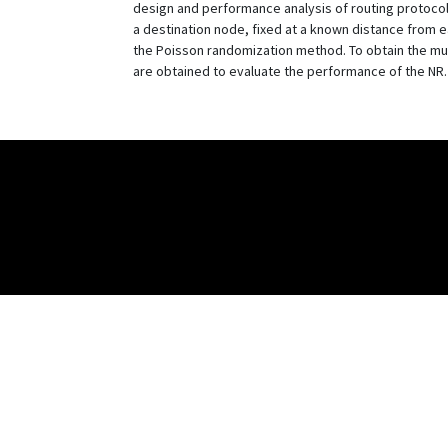
design and performance analysis of routing protocols
a destination node, fixed at a known distance from ea
the Poisson randomization method. To obtain the mult
are obtained to evaluate the performance of the NR.