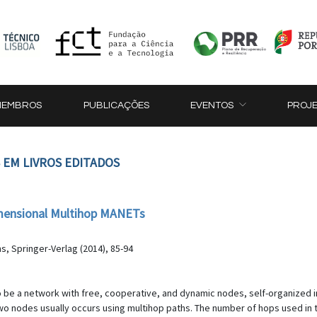
MEMBROS
PUBLICAÇÕES
EVENTOS
PROJ
 EM LIVROS EDITADOS
imensional Multihop MANETs
s, Springer-Verlag (2014), 85-94
 be a network with free, cooperative, and dynamic nodes, self-organized i
 nodes usually occurs using multihop paths. The number of hops used in th