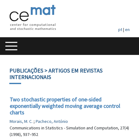
pt
|
en
PUBLICAÇÕES
> ARTIGOS EM REVISTAS
INTERNACIONAIS
Two stochastic properties of one-sided
exponentially weighted moving average control
charts
Morais, M. C.
;
Pacheco, António
Communications in Statistics - Simulation and Computation, 27(4)
(1998), 937–952