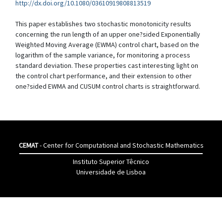
http://dx.doi.org/10.1080/03610919808813519
This paper establishes two stochastic monotonicity results
concerning the run length of an upper one?sided Exponentially
Weighted Moving Average (EWMA) control chart, based on the
logarithm of the sample variance, for monitoring a process
standard deviation. These properties cast interesting light on
the control chart performance, and their extension to other
one?sided EWMA and CUSUM control charts is straightforward.
CEMAT
- Center for Computational and Stochastic Mathematics
Instituto Superior Têcnico
Universidade de Lisboa