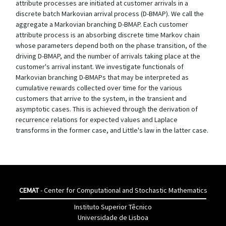
attribute processes are initiated at customer arrivals in a
discrete batch Markovian arrival process (D-BMAP). We call the
aggregate a Markovian branching D-BMAP. Each customer
attribute process is an absorbing discrete time Markov chain
whose parameters depend both on the phase transition, of the
driving D-BMAP, and the number of arrivals taking place at the
customer's arrival instant. We investigate functionals of
Markovian branching D-BMAPs that may be interpreted as
cumulative rewards collected over time for the various
customers that arrive to the system, in the transient and
asymptotic cases. This is achieved through the derivation of
recurrence relations for expected values and Laplace
transforms in the former case, and Little's law in the latter case.
CEMAT
- Center for Computational and Stochastic Mathematics
Instituto Superior Têcnico
Universidade de Lisboa