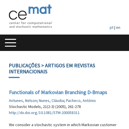
pt
|
en
PUBLICAÇÕES
> ARTIGOS EM REVISTAS
INTERNACIONAIS
Functionals of Markovian Branching D-Bmaps
Antunes, Nelson
;
Nunes, Cláudia
;
Pacheco, António
Stochastic Models, 21(2-3) (2005), 261-278
http://dx.doi.org/10.1081/STM-200058311
We consider a stochastic system in which Markovian customer