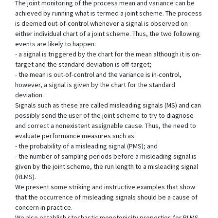
The joint monitoring of the process mean and variance can be
achieved by running what is termed a joint scheme. The process
is deemed out-of-control whenever a signal is observed on
either individual chart of a joint scheme. Thus, the two following
events are likely to happen:
- a signal is triggered by the chart for the mean although it is on-
target and the standard deviation is off-target;
- the mean is out-of-control and the variance is in-control,
however, a signal is given by the chart for the standard
deviation.
Signals such as these are called misleading signals (MS) and can
possibly send the user of the joint scheme to try to diagnose
and correct a nonexistent assignable cause. Thus, the need to
evaluate performance measures such as:
- the probability of a misleading signal (PMS); and
- the number of sampling periods before a misleading signal is
given by the joint scheme, the run length to a misleading signal
(RLMS).
We present some striking and instructive examples that show
that the occurrence of misleading signals should be a cause of
concern in practice.
We also establish stochastic monotonicity properties for RLMS