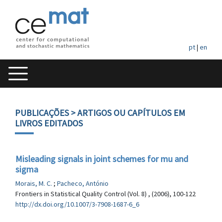
pt
|
en
PUBLICAÇÕES
> ARTIGOS OU CAPÍTULOS EM
LIVROS EDITADOS
Misleading signals in joint schemes for mu and
sigma
Morais, M. C.
;
Pacheco, António
Frontiers in Statistical Quality Control (Vol. 8) , (2006), 100-122
http://dx.doi.org/10.1007/3-7908-1687-6_6