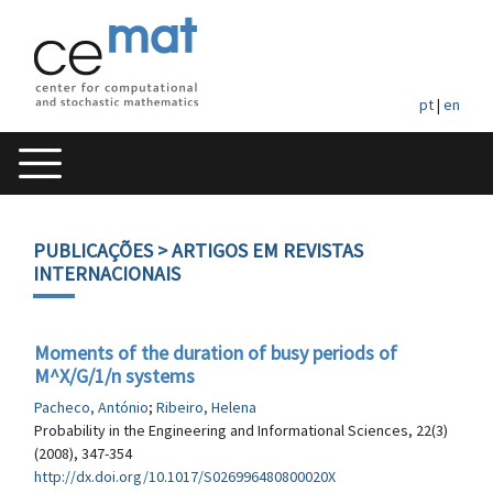
pt
|
en
PUBLICAÇÕES
> ARTIGOS EM REVISTAS
INTERNACIONAIS
Moments of the duration of busy periods of
M^X/G/1/n systems
Pacheco, António
;
Ribeiro, Helena
Probability in the Engineering and Informational Sciences, 22(3)
(2008), 347-354
http://dx.doi.org/10.1017/S026996480800020X