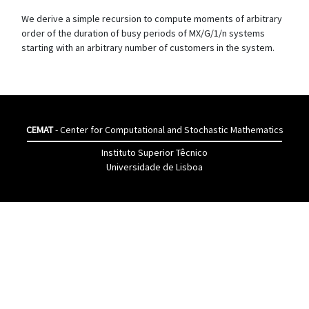
We derive a simple recursion to compute moments of arbitrary
order of the duration of busy periods of MX/G/1/n systems
starting with an arbitrary number of customers in the system.
CEMAT
- Center for Computational and Stochastic Mathematics
Instituto Superior Têcnico
Universidade de Lisboa