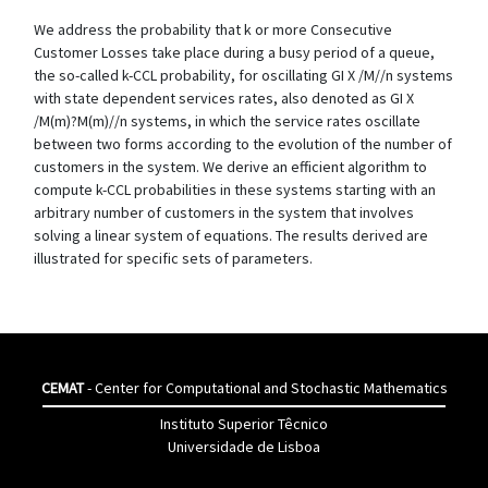
We address the probability that k or more Consecutive
Customer Losses take place during a busy period of a queue,
the so-called k-CCL probability, for oscillating GI X /M//n systems
with state dependent services rates, also denoted as GI X
/M(m)?M(m)//n systems, in which the service rates oscillate
between two forms according to the evolution of the number of
customers in the system. We derive an efficient algorithm to
compute k-CCL probabilities in these systems starting with an
arbitrary number of customers in the system that involves
solving a linear system of equations. The results derived are
illustrated for specific sets of parameters.
CEMAT
- Center for Computational and Stochastic Mathematics
Instituto Superior Têcnico
Universidade de Lisboa