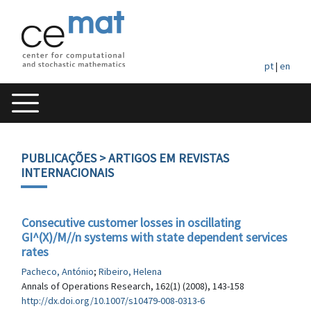
pt
|
en
PUBLICAÇÕES
> ARTIGOS EM REVISTAS
INTERNACIONAIS
Consecutive customer losses in oscillating
GI^(X)/M//n systems with state dependent services
rates
Pacheco, António
;
Ribeiro, Helena
Annals of Operations Research, 162(1) (2008), 143-158
http://dx.doi.org/10.1007/s10479-008-0313-6