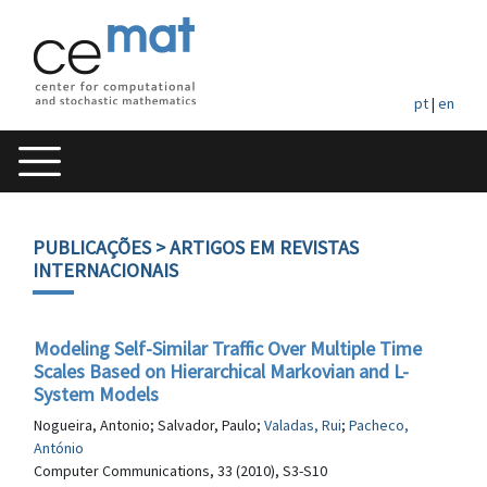
pt
|
en
PUBLICAÇÕES
> ARTIGOS EM REVISTAS
INTERNACIONAIS
Modeling Self-Similar Traffic Over Multiple Time
Scales Based on Hierarchical Markovian and L-
System Models
Nogueira, Antonio; Salvador, Paulo;
Valadas, Rui
;
Pacheco,
António
Computer Communications, 33 (2010), S3-S10