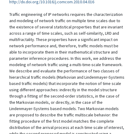
http://dx.doi.org/10.1016/j.comcom.2010.04.016
Traffic engineering of IP networks requires the characterization
and modeling of network traffic on multiple time scales due to
the existence of several statistical properties that are invariant
across a range of time scales, such as self-similarity, LRD and
multifractality. These properties have a significant impact on
network performance and, therefore, traffic models must be
able to incorporate them in their mathematical structure and
parameter inference procedures. In this work, we address the
modeling of network traffic using a multi-time-scale framework.
We describe and evaluate the performance of two classes of
hierarchical traffic models (Markovian and Lindenmayer-Systems
based traffic models) that incorporate the notion of time scale
using different approaches: indirectly in the model structure
through a fitting of the second-order statistics, in the case of
the Markovian models, or directly, in the case of the
Lindenmayer-Systems based models. Two Markovian models
are proposed to describe the traffic multiscale behavior: the
fitting procedure of the first model matches the complete
distribution of the arrival process at each time scale of interest,
while the second proposed model is constructed using a