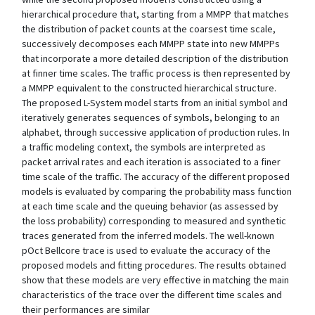
hierarchical procedure that, starting from a MMPP that matches
the distribution of packet counts at the coarsest time scale,
successively decomposes each MMPP state into new MMPPs
that incorporate a more detailed description of the distribution
at finner time scales. The traffic process is then represented by
a MMPP equivalent to the constructed hierarchical structure.
The proposed L-System model starts from an initial symbol and
iteratively generates sequences of symbols, belonging to an
alphabet, through successive application of production rules. In
a traffic modeling context, the symbols are interpreted as
packet arrival rates and each iteration is associated to a finer
time scale of the traffic. The accuracy of the different proposed
models is evaluated by comparing the probability mass function
at each time scale and the queuing behavior (as assessed by
the loss probability) corresponding to measured and synthetic
traces generated from the inferred models. The well-known
pOct Bellcore trace is used to evaluate the accuracy of the
proposed models and fitting procedures. The results obtained
show that these models are very effective in matching the main
characteristics of the trace over the different time scales and
their performances are similar