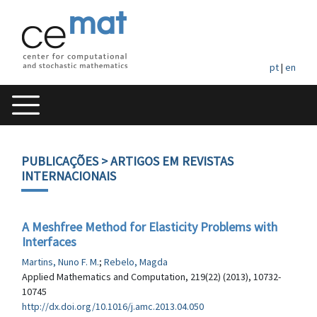
pt
|
en
PUBLICAÇÕES
> ARTIGOS EM REVISTAS
INTERNACIONAIS
A Meshfree Method for Elasticity Problems with
Interfaces
Martins, Nuno F. M.
;
Rebelo, Magda
Applied Mathematics and Computation, 219(22) (2013), 10732-
10745
http://dx.doi.org/10.1016/j.amc.2013.04.050