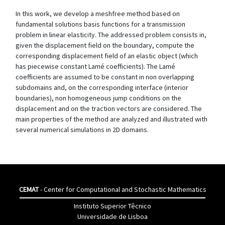
In this work, we develop a meshfree method based on
fundamental solutions basis functions for a transmission
problem in linear elasticity. The addressed problem consists in,
given the displacement field on the boundary, compute the
corresponding displacement field of an elastic object (which
has piecewise constant Lamé coefficients). The Lamé
coefficients are assumed to be constant in non overlapping
subdomains and, on the corresponding interface (interior
boundaries), non homogeneous jump conditions on the
displacement and on the traction vectors are considered. The
main properties of the method are analyzed and illustrated with
several numerical simulations in 2D domains.
CEMAT
- Center for Computational and Stochastic Mathematics
Instituto Superior Têcnico
Universidade de Lisboa