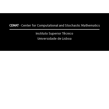
CEMAT
- Center for Computational and Stochastic Mathematics
Instituto Superior Têcnico
Universidade de Lisboa