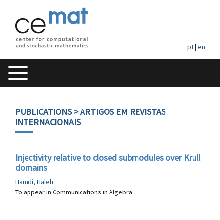
pt
|
en
PUBLICATIONS
> ARTIGOS EM REVISTAS
INTERNACIONAIS
Injectivity relative to closed submodules over Krull
domains
Hamdi, Haleh
To appear in Communications in Algebra