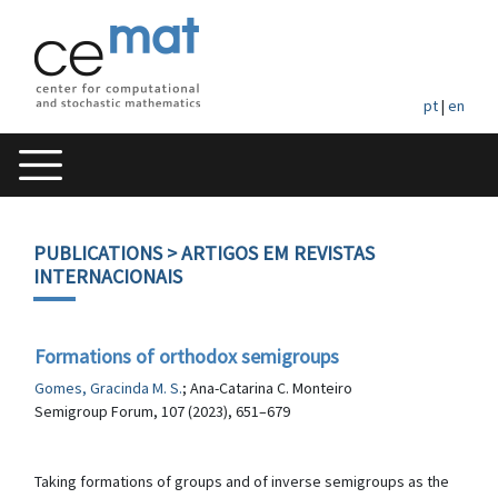
pt
|
en
PUBLICATIONS
> ARTIGOS EM REVISTAS
INTERNACIONAIS
Formations of orthodox semigroups
Gomes, Gracinda M. S.
; Ana-Catarina C. Monteiro
Semigroup Forum, 107 (2023), 651–679
Taking formations of groups and of inverse semigroups as the