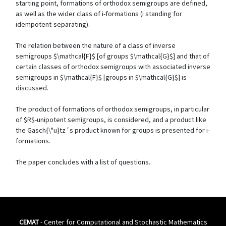
starting point, formations of orthodox semigroups are defined,
as well as the wider class of i-formations (i standing for
idempotent-separating).
The relation between the nature of a class of inverse
semigroups $\mathcal{F}$ [of groups $\mathcal{G}$] and that of
certain classes of orthodox semigroups with associated inverse
semigroups in $\mathcal{F}$ [groups in $\mathcal{G}$] is
discussed.
The product of formations of orthodox semigroups, in particular
of $R$-unipotent semigroups, is considered, and a product like
the Gasch{\"u}tz´s product known for groups is presented for i-
formations.
The paper concludes with a list of questions.
CEMAT
- Center for Computational and Stochastic Mathematics