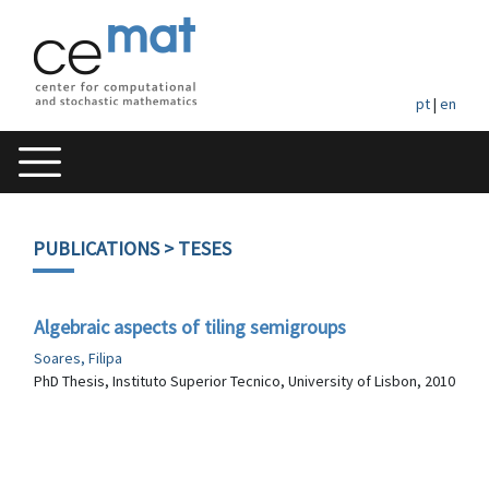
pt
|
en
PUBLICATIONS
> TESES
Algebraic aspects of tiling semigroups
Soares, Filipa
PhD Thesis, Instituto Superior Tecnico, University of Lisbon, 2010