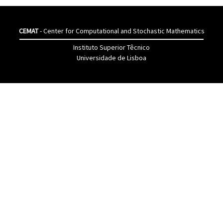
CEMAT
- Center for Computational and Stochastic Mathematics
Instituto Superior Têcnico
Universidade de Lisboa