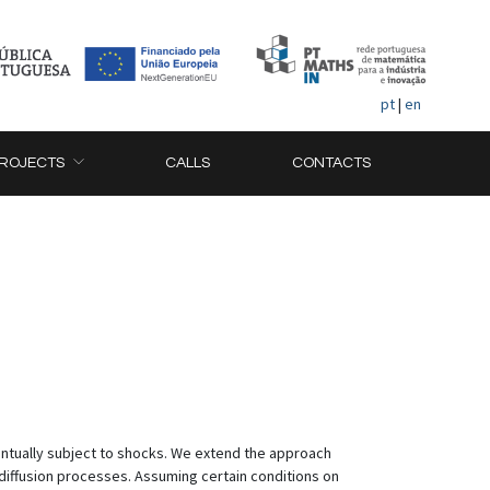
pt
|
en
ROJECTS
CALLS
CONTACTS
ntually subject to shocks. We extend the approach
 diffusion processes. Assuming certain conditions on