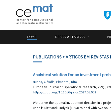
HOME
RESEARCH AREAS
M
PUBLICATIONS
> ARTIGOS EM REVISTAS
Analytical solution for an investment pro
Nunes, Cláudia
;
Pimentel, Rita
European Journal of Operational Research, 259(3) (2
http://dx.doi.org/10.1016/j.ejor.2017.01.008
We derive the optimal investment decision in a pro
used in Dixit and Pindyck (1994) to deal with two s