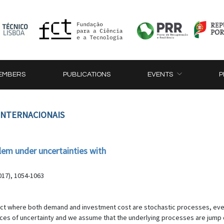
EMBERS
PUBLICATIONS
EVENTS
P
 INTERNACIONAIS
blem under uncertainties with
017), 1054-1063
ject where both demand and investment cost are stochastic processes, eve
ources of uncertainty and we assume that the underlying processes are jump