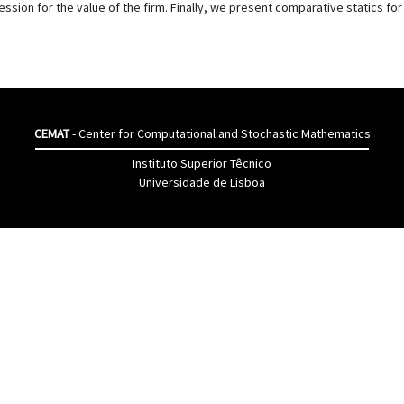
ssion for the value of the firm. Finally, we present comparative statics fo
CEMAT
- Center for Computational and Stochastic Mathematics
Instituto Superior Têcnico
Universidade de Lisboa