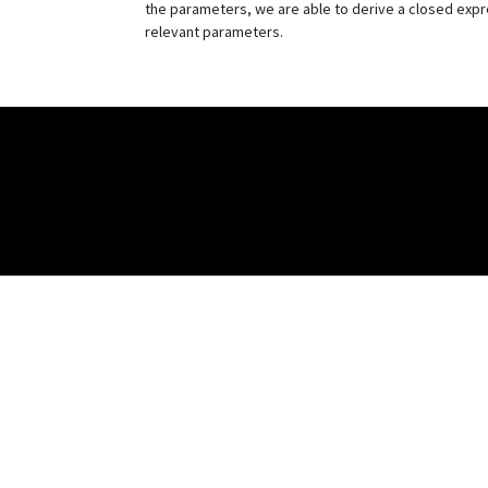
the parameters, we are able to derive a closed expre
relevant parameters.