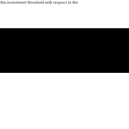
r the investment threshold with respect to the