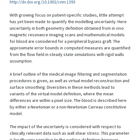
http://dx.doi.org/10.1002/cnm.1393
With growing focus on patient-specific studies, little attempt
has yet been made to quantify the modelling uncertainty. Here
uncertainty in both geometry definition obtained from in vivo
magnetic resonance imaging scans and mathematical models
for blood are considered for a peripheral bypass graft. The
approximate error bounds in computed measures are quantified
from the flow field in steady state simulations with rigid walls
assumption.
A brief outline of the medical image filtering and segmentation
procedures is given, as well as virtual model reconstruction and
surface smoothing. Diversities in these methods lead to
variants of the virtual model definition, where the mean
differences are within a pixel size. The blood is described here
by either a Newtonian or a non-Newtonian Carreau constitutive
model.
The impact of the uncertainty is considered with respect to
clinically relevant data such as wall shear stress. This parameter
is locally very sensitive to the surface definition; however,