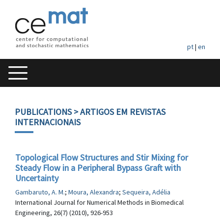
pt
|
en
PUBLICATIONS
> ARTIGOS EM REVISTAS
INTERNACIONAIS
Topological Flow Structures and Stir Mixing for
Steady Flow in a Peripheral Bypass Graft with
Uncertainty
Gambaruto, A. M.
;
Moura, Alexandra
;
Sequeira, Adélia
International Journal for Numerical Methods in Biomedical
Engineering, 26(7) (2010), 926-953