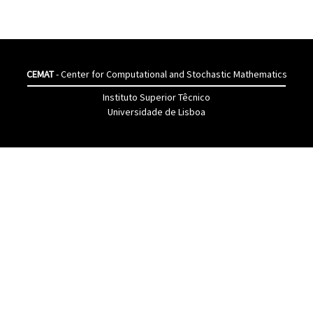
CEMAT
- Center for Computational and Stochastic Mathematics
Instituto Superior Têcnico
Universidade de Lisboa