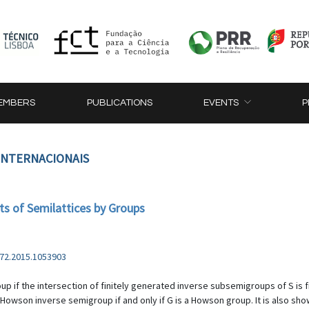
EMBERS
PUBLICATIONS
EVENTS
P
 INTERNACIONAIS
s of Semilattices by Groups
72.2015.1053903
if the intersection of finitely generated inverse subsemigroups of S is fini
a Howson inverse semigroup if and only if G is a Howson group. It is also show