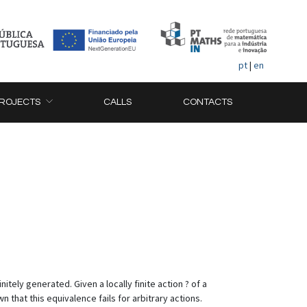
pt
|
en
ROJECTS
CALLS
CONTACTS
tely generated. Given a locally finite action ? of a
n that this equivalence fails for arbitrary actions.