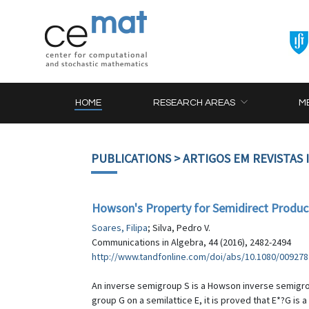
HOME
RESEARCH AREAS
M
PUBLICATIONS
> ARTIGOS EM REVISTAS
Howson's Property for Semidirect Product
Soares, Filipa
; Silva, Pedro V.
Communications in Algebra, 44 (2016), 2482-2494
http://www.tandfonline.com/doi/abs/10.1080/009278
An inverse semigroup S is a Howson inverse semigroup 
group G on a semilattice E, it is proved that E*?G is 