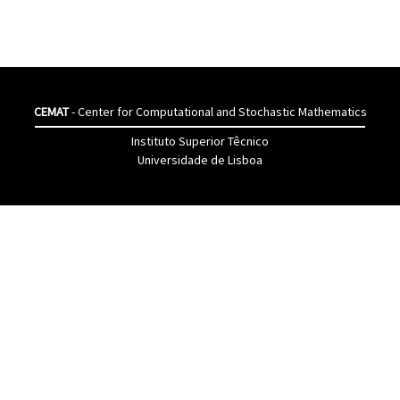
CEMAT
- Center for Computational and Stochastic Mathematics
Instituto Superior Têcnico
Universidade de Lisboa