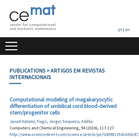
pt
|
en
PUBLICATIONS
> ARTIGOS EM REVISTAS
INTERNACIONAIS
Computational modeling of megakaryocytic
differentiation of umbilical cord blood-derived
stem/progenitor cells
Javad Hatami
;
Tiago, Jorge
;
Sequeira, Adélia
Computers and Chemical Engineering, 94 (2016), 117-127
http://www.sciencedirect.com/science/article/pii/S009813541630247