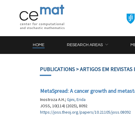
HOME
RESEARCH AREAS
M
PUBLICATIONS
> ARTIGOS EM REVISTAS
MetaSpread: A cancer growth and metasta
Inostroza A.H.;
Gjini, Erida
JOSS, 10(114) (2025), 8092
https://joss.theoj.org/papers/10.21105/joss.08092