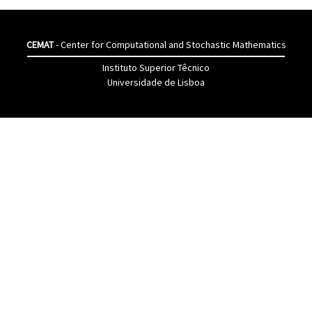
CEMAT
- Center for Computational and Stochastic Mathematics
Instituto Superior Têcnico
Universidade de Lisboa