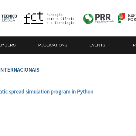
EMBERS
PUBLICATIONS
EVENTS
P
 INTERNACIONAIS
tic spread simulation program in Python