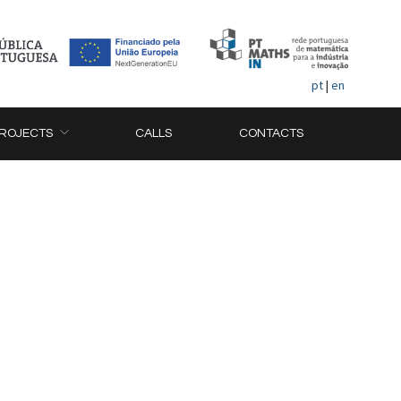
pt
|
en
ROJECTS
CALLS
CONTACTS