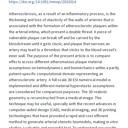
https://doi.org/10.1051/mmnp/2023014
Atherosclerosis, as a result of an inflammatory process, is the
thickening and loss of elasticity of the walls of arteries that is
associated with the formation of atherosclerotic plaques within
the arterial intima, which present a double threat. A piece of
vulnerable plaque can break off and be carried by the
bloodstream until it gets stuck; and plaque that narrows an
artery may lead to a thrombus that sticks to the blood vessel’s
inner wall. The purpose of the present article is to compare
effects across different atheromatous plaque material
assumptions on hemodynamics and biomechanics within a partly
patient-specific computational domain representing an
atherosclerotic artery. A full scale 3D ESI numerical model is
implemented and different material hyperelastic assumptions
are considered for comparison purposes. The 3D realistic
geometry is reconstructed from a medical image. This
technique may be useful, specially with the recent advances in
computer-aided design (CAD), medical imaging, and 3D printing
technologies that have provided a rapid and cost efficient
method to generate arterial stenotic biomodels, making in vitro
studies a valuable and powerful tool. To understand our results,