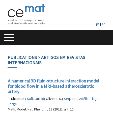
pt
|
en
PUBLICATIONS
> ARTIGOS EM REVISTAS
INTERNACIONAIS
A numerical 3D fluid-structure interaction model
for blood flow in a MRI-based atherosclerotic
artery
El Khatib, N.;
Kafi, Oualid
; Oliveira, D.;
Sequeira, Adélia
;
Tiago,
Jorge
Math. Model. Nat. Phenom., 18 (2023), art. 26