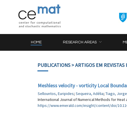
HOME
RESEARCH AREAS
M
PUBLICATIONS
> ARTIGOS EM REVISTAS
Meshless velocity - vorticity Local Bound
Sellountos, Euripides
;
Sequeira, Adélia
;
Tiago, Jorge
International Journal of Numerical Methods for Heat a
https://www.emerald.com/insight/content/doi/10.110