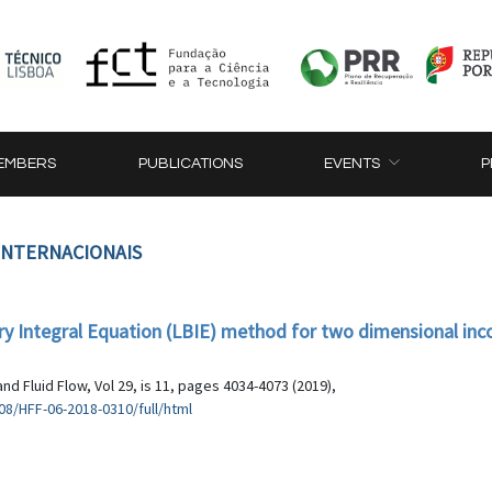
EMBERS
PUBLICATIONS
EVENTS
P
 INTERNACIONAIS
ary Integral Equation (LBIE) method for two dimensional in
nd Fluid Flow, Vol 29, is 11, pages 4034-4073 (2019),
8/HFF-06-2018-0310/full/html