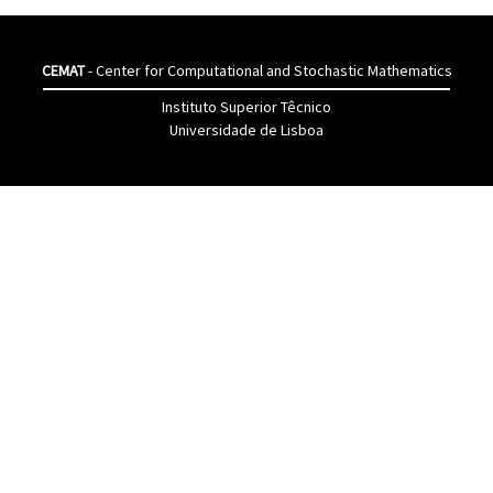
CEMAT
- Center for Computational and Stochastic Mathematics
Instituto Superior Têcnico
Universidade de Lisboa