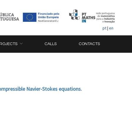
pt
|
en
ROJECTS
CALLS
CONTACTS
compressible Navier-Stokes equations.