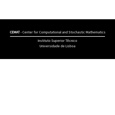
CEMAT
- Center for Computational and Stochastic Mathematics
Instituto Superior Têcnico
Universidade de Lisboa