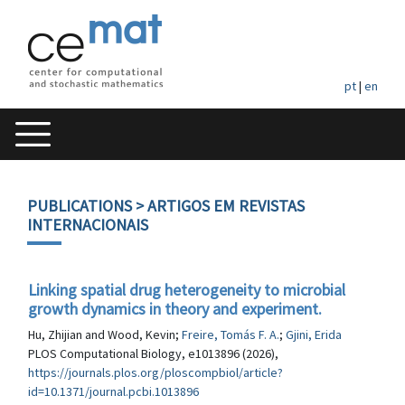
pt
|
en
PUBLICATIONS
> ARTIGOS EM REVISTAS
INTERNACIONAIS
Linking spatial drug heterogeneity to microbial
growth dynamics in theory and experiment.
Hu, Zhijian and Wood, Kevin;
Freire, Tomás F. A.
;
Gjini, Erida
PLOS Computational Biology, e1013896 (2026),
https://journals.plos.org/ploscompbiol/article?
id=10.1371/journal.pcbi.1013896