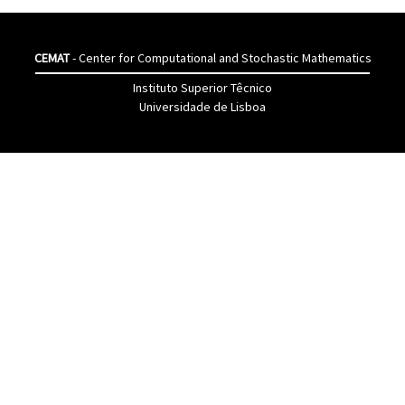
CEMAT
- Center for Computational and Stochastic Mathematics
Instituto Superior Têcnico
Universidade de Lisboa