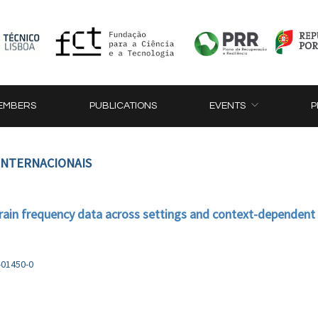
EMBERS
PUBLICATIONS
EVENTS
P
 INTERNACIONAIS
train frequency data across settings and context-dependent m
-01450-0