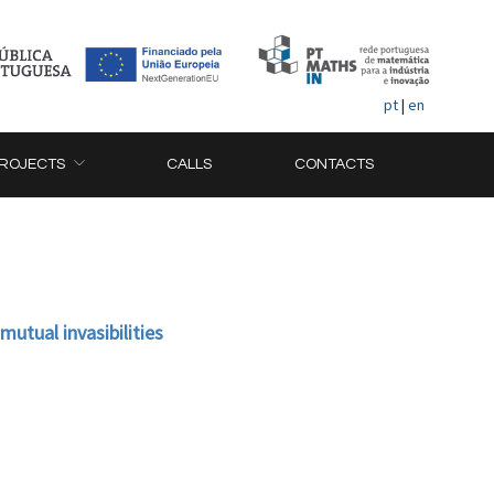
pt
|
en
ROJECTS
CALLS
CONTACTS
utual invasibilities