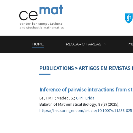
HOME
RESEARCH AREAS
M
PUBLICATIONS
> ARTIGOS EM REVISTAS
Inference of pairwise interactions from s
Le, T.M.T.; Madec, S.;
Gjini, Erida
Bulletin of Mathematical Biology, 87(8) (2025),
https://link.springer.com/article/10.1007/s11538-025