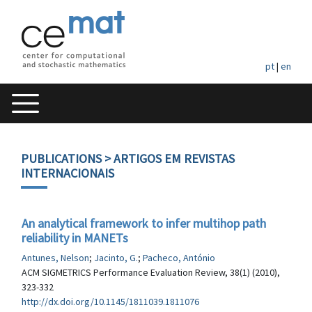
pt
|
en
PUBLICATIONS
> ARTIGOS EM REVISTAS
INTERNACIONAIS
An analytical framework to infer multihop path
reliability in MANETs
Antunes, Nelson
;
Jacinto, G.
;
Pacheco, António
ACM SIGMETRICS Performance Evaluation Review, 38(1) (2010),
323-332
http://dx.doi.org/10.1145/1811039.1811076