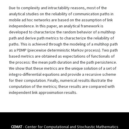
Due to complexity and intractability reasons, most of the
analytical studies on the reliability of communication paths in
mobile ad hoc networks are based on the assumption of link
independence. In this paper, an analytical framework is
developed to characterize the random behavior of a multihop
path and derive path metrics to characterize the reliability of
paths. This is achieved through the modeling of a multihop path
as a PDMP (piecewise deterministic Markov process). Two path
based metrics are obtained as expectations of functionals of
the process: the mean path duration and the path persistence.
We show that these metrics are the unique solution of a set of
integro-differential equations and provide a recursive scheme
for their computation. Finally, numerical results illustrate the
computation of the metrics; these results are compared with
independent link approximation results.
CEMAT
- Center for Computational and Stochastic Mathematics