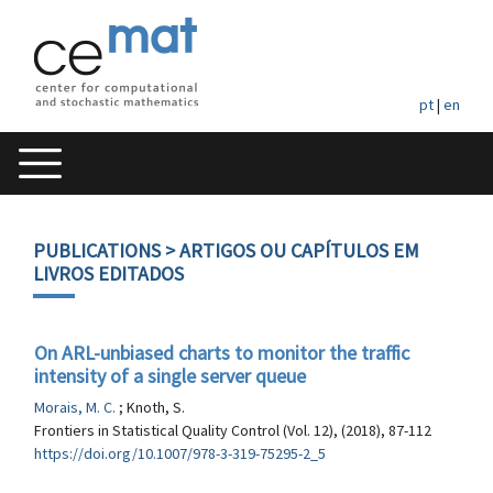
pt
|
en
PUBLICATIONS
> ARTIGOS OU CAPÍTULOS EM
LIVROS EDITADOS
On ARL-unbiased charts to monitor the traffic
intensity of a single server queue
Morais, M. C.
; Knoth, S.
Frontiers in Statistical Quality Control (Vol. 12), (2018), 87-112
https://doi.org/10.1007/978-3-319-75295-2_5