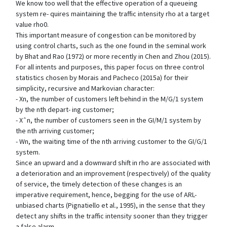
We know too well that the effective operation of a queueing
system re- quires maintaining the traffic intensity rho at a target
value rho0.
This important measure of congestion can be monitored by
using control charts, such as the one found in the seminal work
by Bhat and Rao (1972) or more recently in Chen and Zhou (2015).
For all intents and purposes, this paper focus on three control
statistics chosen by Morais and Pacheco (2015a) for their
simplicity, recursive and Markovian character:
- Xn, the number of customers left behind in the M/G/1 system
by the nth depart- ing customer;
- Xˆn, the number of customers seen in the GI/M/1 system by
the nth arriving customer;
- Wn, the waiting time of the nth arriving customer to the GI/G/1
system.
Since an upward and a downward shift in rho are associated with
a deterioration and an improvement (respectively) of the quality
of service, the timely detection of these changes is an
imperative requirement, hence, begging for the use of ARL-
unbiased charts (Pignatiello et al., 1995), in the sense that they
detect any shifts in the traffic intensity sooner than they trigger
a false alarm.