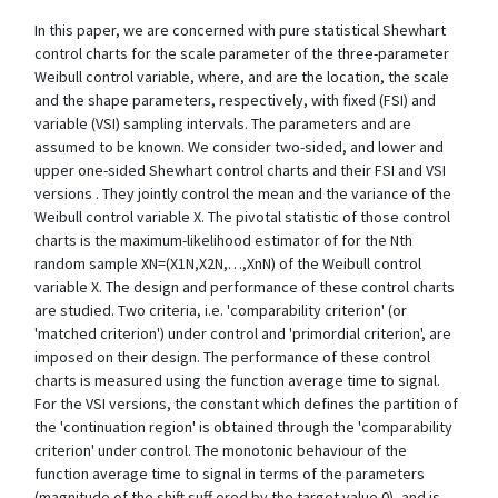
In this paper, we are concerned with pure statistical Shewhart
control charts for the scale parameter of the three-parameter
Weibull control variable, where, and are the location, the scale
and the shape parameters, respectively, with fixed (FSI) and
variable (VSI) sampling intervals. The parameters and are
assumed to be known. We consider two-sided, and lower and
upper one-sided Shewhart control charts and their FSI and VSI
versions . They jointly control the mean and the variance of the
Weibull control variable X. The pivotal statistic of those control
charts is the maximum-likelihood estimator of for the Nth
random sample XN=(X1N,X2N,…,XnN) of the Weibull control
variable X. The design and performance of these control charts
are studied. Two criteria, i.e. 'comparability criterion' (or
'matched criterion') under control and 'primordial criterion', are
imposed on their design. The performance of these control
charts is measured using the function average time to signal.
For the VSI versions, the constant which defines the partition of
the 'continuation region' is obtained through the 'comparability
criterion' under control. The monotonic behaviour of the
function average time to signal in terms of the parameters
(magnitude of the shift suff ered by the target value 0), and is