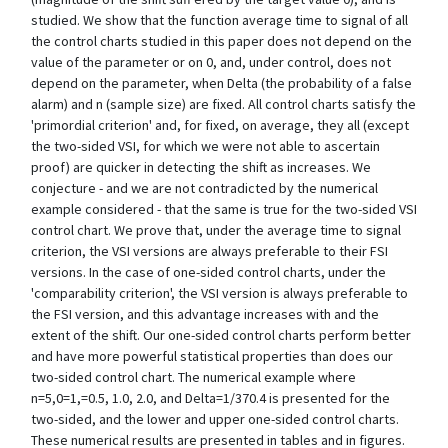
studied. We show that the function average time to signal of all
the control charts studied in this paper does not depend on the
value of the parameter or on 0, and, under control, does not
depend on the parameter, when Delta (the probability of a false
alarm) and n (sample size) are fixed. All control charts satisfy the
'primordial criterion' and, for fixed, on average, they all (except
the two-sided VSI, for which we were not able to ascertain
proof) are quicker in detecting the shift as increases. We
conjecture - and we are not contradicted by the numerical
example considered - that the same is true for the two-sided VSI
control chart. We prove that, under the average time to signal
criterion, the VSI versions are always preferable to their FSI
versions. In the case of one-sided control charts, under the
'comparability criterion', the VSI version is always preferable to
the FSI version, and this advantage increases with and the
extent of the shift. Our one-sided control charts perform better
and have more powerful statistical properties than does our
two-sided control chart. The numerical example where
n=5,0=1,=0.5, 1.0, 2.0, and Delta=1/370.4 is presented for the
two-sided, and the lower and upper one-sided control charts.
These numerical results are presented in tables and in figures.