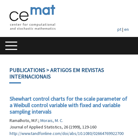
pt
|
en
PUBLICATIONS
> ARTIGOS EM REVISTAS
INTERNACIONAIS
Shewhart control charts for the scale parameter of
a Weibull control variable with fixed and variable
sampling intervals
Ramalhoto, M.F.;
Morais, M. C.
Journal of Applied Statistics, 26 (1999), 129-160
http://www.tandfonline.com/doi/abs/10.1080/02664769922700