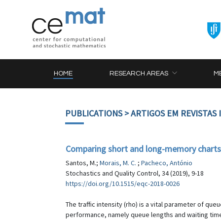
HOME
RESEARCH AREAS
M
PUBLICATIONS
> ARTIGOS EM REVISTAS
Comparing short and long-memory charts to
Santos, M.;
Morais, M. C.
;
Pacheco, António
Stochastics and Quality Control, 34 (2019), 9-18
https://doi.org/10.1515/eqc-2018-0026
The traffic intensity (rho) is a vital parameter of q
performance, namely queue lengths and waiting time