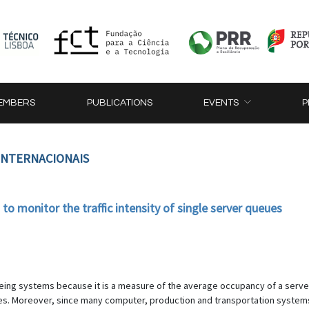
EMBERS
PUBLICATIONS
EVENTS
P
 INTERNACIONAIS
 monitor the traffic intensity of single server queues
ueueing systems because it is a measure of the average occupancy of a server
s. Moreover, since many computer, production and transportation systems