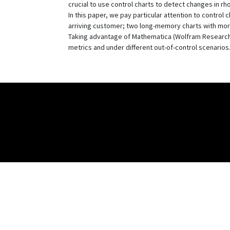
crucial to use control charts to detect changes in rho
In this paper, we pay particular attention to control
arriving customer; two long-memory charts with mor
Taking advantage of Mathematica (Wolfram Research,
metrics and under different out-of-control scenarios