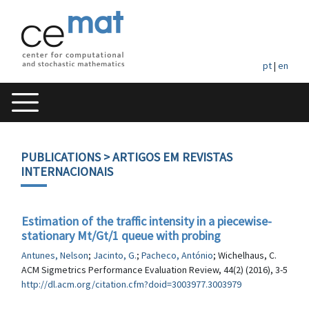
pt
|
en
PUBLICATIONS
> ARTIGOS EM REVISTAS
INTERNACIONAIS
Estimation of the traffic intensity in a piecewise-
stationary Mt/Gt/1 queue with probing
Antunes, Nelson
;
Jacinto, G.
;
Pacheco, António
; Wichelhaus, C.
ACM Sigmetrics Performance Evaluation Review, 44(2) (2016), 3-5
http://dl.acm.org/citation.cfm?doid=3003977.3003979