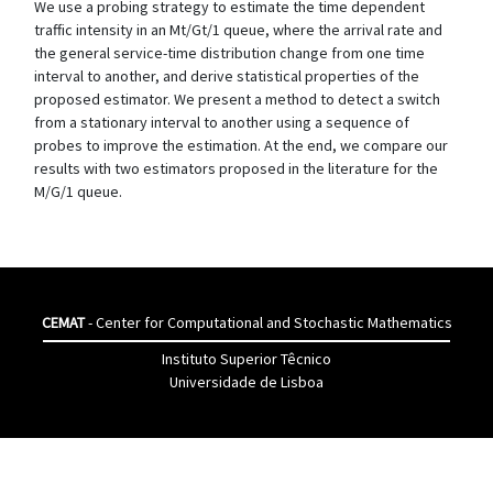
We use a probing strategy to estimate the time dependent
traffic intensity in an Mt/Gt/1 queue, where the arrival rate and
the general service-time distribution change from one time
interval to another, and derive statistical properties of the
proposed estimator. We present a method to detect a switch
from a stationary interval to another using a sequence of
probes to improve the estimation. At the end, we compare our
results with two estimators proposed in the literature for the
M/G/1 queue.
CEMAT
- Center for Computational and Stochastic Mathematics
Instituto Superior Têcnico
Universidade de Lisboa