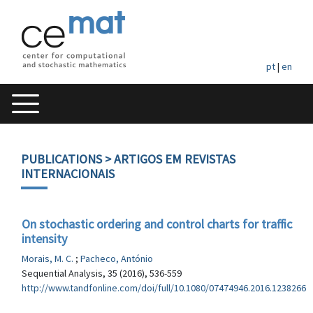
pt
|
en
PUBLICATIONS
> ARTIGOS EM REVISTAS
INTERNACIONAIS
On stochastic ordering and control charts for traffic
intensity
Morais, M. C.
;
Pacheco, António
Sequential Analysis, 35 (2016), 536-559
http://www.tandfonline.com/doi/full/10.1080/07474946.2016.1238266