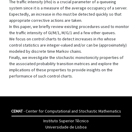
The traffic intensity (rho) is a crucial parameter of a queueing
system since it is a measure of the average occupancy of a server.
Expectedly, an increase in rho must be detected quickly so that
appropriate corrective actions are taken.
In this paper, we briefly review existing procedures used to monitor
the traffic intensity of GI/M/1, M/G/1 and a few other queues.
We focus on control charts to detect increases in rho whose
control statistics are integer-valued and/or can be (approximately)
modeled by discrete time Markov chains.
Finally, we investigate the stochastic monotonicity properties of
the associated probability transition matrices and explore the
implications of these properties to provide insights on the
performance of such control charts.
CEMAT
- Center for Computational and Stochastic Mathematics
Instituto Superior Têcnico
Universidade de Lisboa