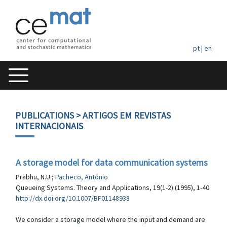
pt
|
en
PUBLICATIONS
> ARTIGOS EM REVISTAS
INTERNACIONAIS
A storage model for data communication systems
Prabhu, N.U.;
Pacheco, António
Queueing Systems. Theory and Applications, 19(1-2) (1995), 1-40
http://dx.doi.org/10.1007/BF01148938
We consider a storage model where the input and demand are