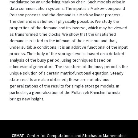
modulated by an underlying Markov chain. Such models arise in
data communication systems. The input is a Markov-compound
Poisson process and the demand is a Markov linear process.
The demand is satisfied if physically possible. We study the
properties of the demand and its inverse, which may be viewed
as transformed time clocks. We show that the unsatisfied
demand is related to the infimum of the net input and that,
under suitable conditions, it is an additive functional of the input
process. The study of the storage level is based on a detailed
analysis of the busy period, using techniques based on
infinitesimal generators. The transform of the busy period is the
unique solution of a certain matrix-functional equation. Steady
state results are also obtained; these are not obvious
generalizations of the results for simple storage models. In
particular, a generalization of the Pollaczek-Khinchin formula
brings new insight.
CEMAT
- Center for Computational and Stochastic Mathematics